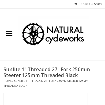
0 Items - C$0.00
Home
Bike Components
Clothing, Gear, etc.
Tools, Lubes, etc.
Sunlite 1" Threaded 27" Fork 250mm
Steerer 125mm Threaded Black
Bike Storage
HOME
/
SUNLITE 1" THREADED 27" FORK 250MM STEERER 125MM
THREADED BLACK
Yard Sale
Winter Cycling