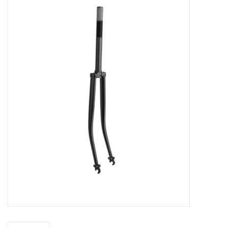
Vintage / Refurbished
Winter Bike Storage