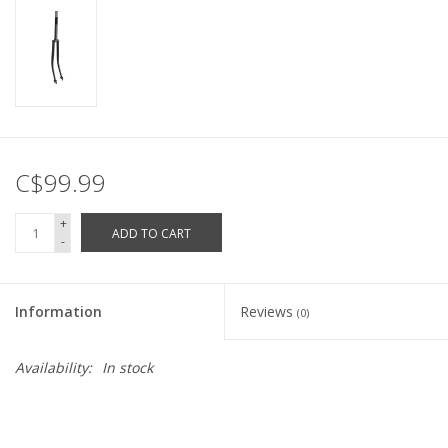
C$99.99
+
ADD TO CART
-
Information
Reviews
(0)
Availability:
In stock