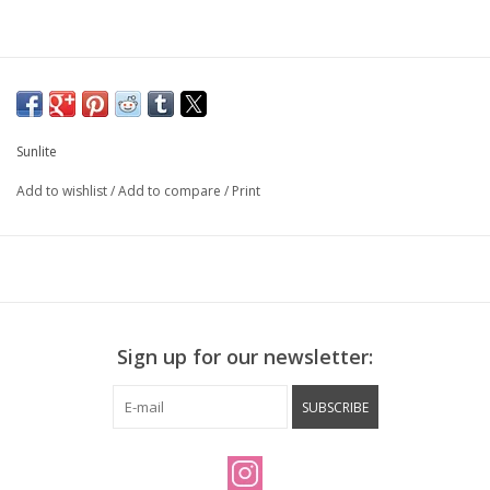
Sunlite
Add to wishlist
/
Add to compare
/
Print
Sign up for our newsletter:
SUBSCRIBE