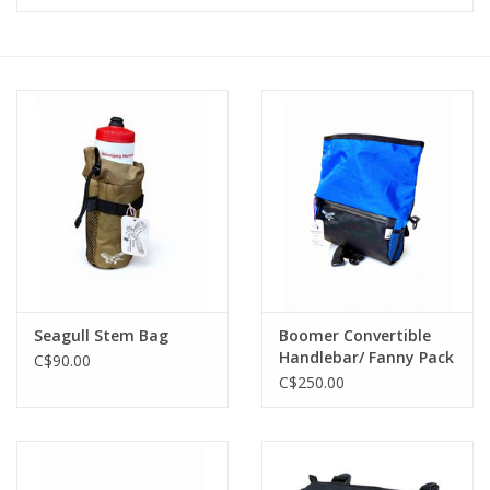
Vintage / Refurbished
Winter Bike Storage
Seagull Stem Bag
Boomer Convertible
Handlebar/ Fanny Pack
C$90.00
Cobalt Blue
C$250.00