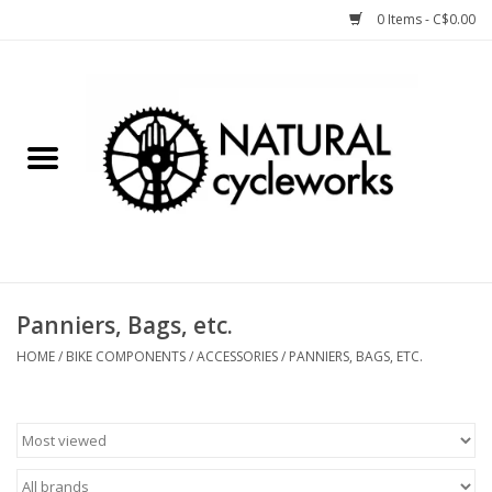
0 Items - C$0.00
Home
Bike Components
Clothing, Gear, etc.
Tools, Lubes, etc.
Panniers, Bags, etc.
Bike Storage
HOME
/
BIKE COMPONENTS
/
ACCESSORIES
/
PANNIERS, BAGS, ETC.
Yard Sale
Winter Cycling