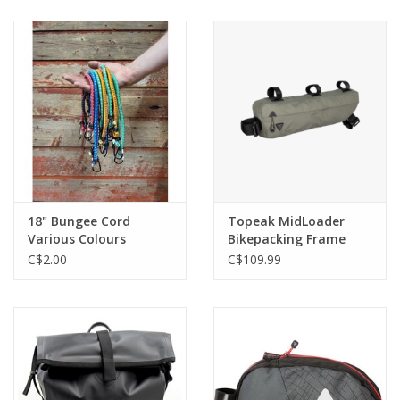
18" Bungee Cord
Topeak MidLoader
Various Colours
Bikepacking Frame
Bag 6L Green
C$2.00
C$109.99