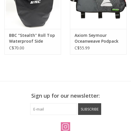
BBC “Stealth" Roll Top
Axiom Seymour
Waterproof Side
Oceanweave Podpack
Mount Pannier Bag
P2.0 Top Tube Bag 2.0L
C$70.00
C$55.99
Sign up for our newsletter:
SUBSCRIBE