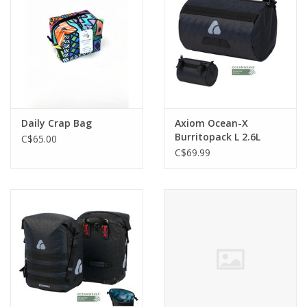
Daily Crap Bag
Axiom Ocean-X
Burritopack L 2.6L
C$65.00
Handlebar Bag
C$69.99