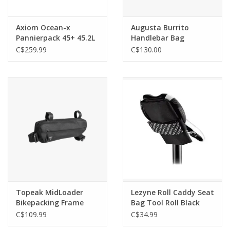
Axiom Ocean-x
Augusta Burrito
Pannierpack 45+ 45.2L
Handlebar Bag
Pannier Bags PAIR
C$259.99
C$130.00
Topeak MidLoader
Lezyne Roll Caddy Seat
Bikepacking Frame
Bag Tool Roll Black
Bag 6L Black
C$109.99
C$34.99