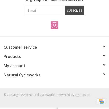
Vintage / Refurbished
SUBSCRIBE
Winter Bike Storage
Customer service
Products
My account
Natural Cycleworks
© Copyright 2026 Natural Cycleworks - Powered by
Lightspeed