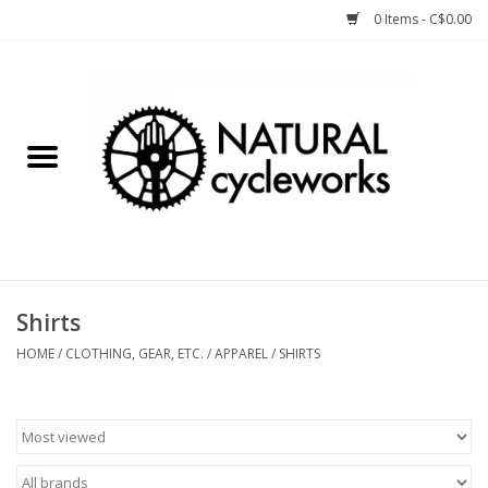
0 Items - C$0.00
Home
Bike Components
Clothing, Gear, etc.
Tools, Lubes, etc.
Shirts
Bike Storage
HOME
/
CLOTHING, GEAR, ETC.
/
APPAREL
/
SHIRTS
Yard Sale
Winter Cycling