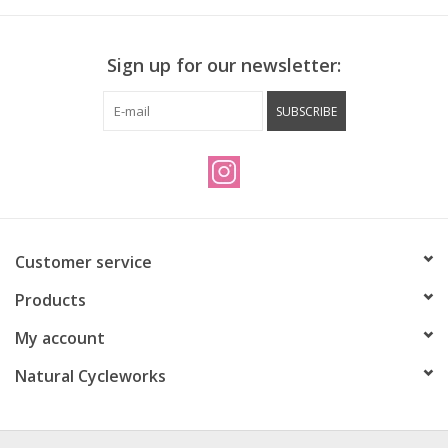
Sign up for our newsletter:
SUBSCRIBE
Customer service
Products
My account
Natural Cycleworks