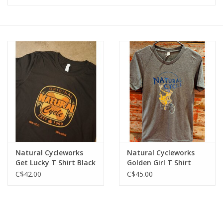
Vintage / Refurbished
Winter Bike Storage
Natural Cycleworks
Natural Cycleworks
Get Lucky T Shirt Black
Golden Girl T Shirt
Heather Grey
C$42.00
C$45.00