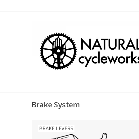
Brake System
BRAKE LEVERS