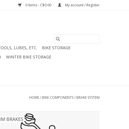
0 Items - C$0.00
My account / Register
TOOLS, LUBES, ETC.
BIKE STORAGE
D
WINTER BIKE STORAGE
HOME
/
BIKE COMPONENTS
/
BRAKE SYSTEM
IM BRAKES