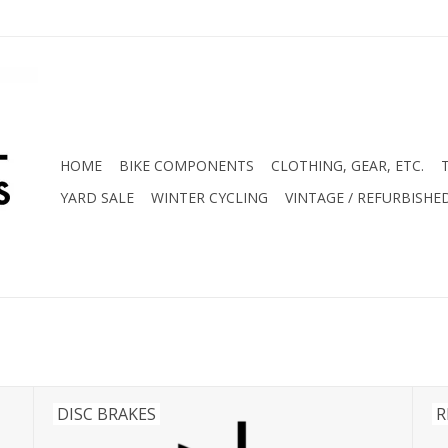
HOME
BIKE COMPONENTS
CLOTHING, GEAR, ETC.
YARD SALE
WINTER CYCLING
VINTAGE / REFURBISHE
DISC BRAKES
R