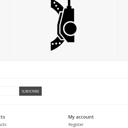
SUBSCRIBE
ts
My account
ucts
Register