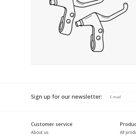
Sign up for our newsletter:
Customer service
Produc
About us
All prod