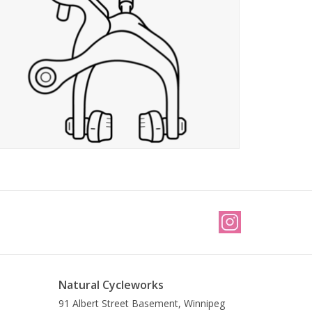
Natural Cycleworks
91 Albert Street Basement, Winnipeg