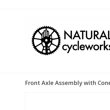
Front Axle Assembly with Con