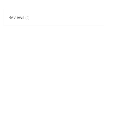
Reviews
(0)