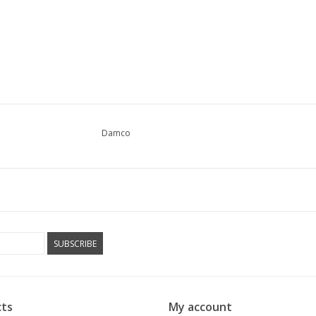
Damco
SUBSCRIBE
ts
My account