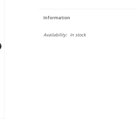
Information
Availability:
In stock