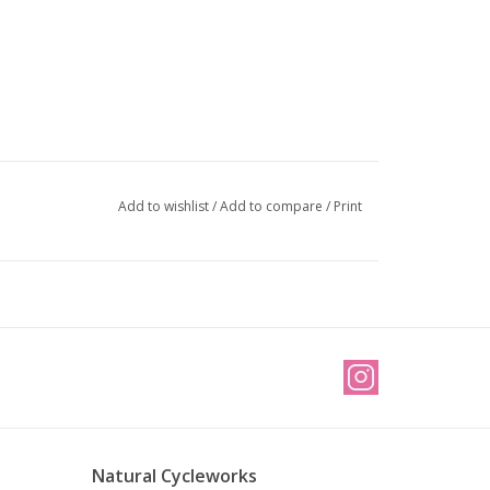
Add to wishlist
/
Add to compare
/
Print
Natural Cycleworks