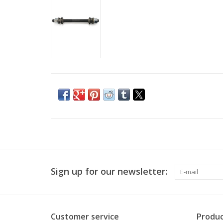
Sign up for our newsletter:
Customer service
Produc