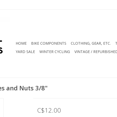
HOME
BIKE COMPONENTS
CLOTHING, GEAR, ETC.
YARD SALE
WINTER CYCLING
VINTAGE / REFURBISHE
es and Nuts 3/8"
C$12.00