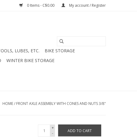
0 Items - C$0.00
My account / Register
TOOLS, LUBES, ETC.
BIKE STORAGE
D
WINTER BIKE STORAGE
HOME
/
FRONT AXLE ASSEMBLY WITH CONES AND NUTS 3/8"
+
ADD TO CART
-