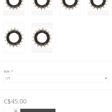
Size:
*
C$45.00
+