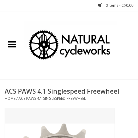
0 Items - C$0.00
Home
Bike Components
Clothing, Gear, etc.
Tools, Lubes, etc.
ACS PAWS 4.1 Singlespeed Freewheel
HOME
/
ACS PAWS 4.1 SINGLESPEED FREEWHEEL
Bike Storage
Yard Sale
Winter Cycling