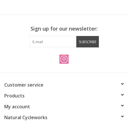
Sign up for our newsletter:
SUBSCRIBE
Customer service
Products
My account
Natural Cycleworks