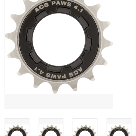
Vintage / Refurbished
Winter Bike Storage