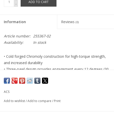
ADD TO CART
-
Information
Reviews
(0)
Article number:
255367-02
Availability:
In stock
• Cold forged Chromoly construction for high-torque strength,
and increased durability
• Three-pawl design provides engagement every 12 degrees (30
steps total)
• ED black center ring with a Nickel plated sprocket ring
• Removable with standard 4-prong tool
ACS
• Cassette Body Type: Threaded Standard 1.37" x 24tpi
• Chain Compatibility: 3/32" & 1/8" x 1/2"
Add to wishlist
/
Add to compare
/
Print
• Color: Black/Silver