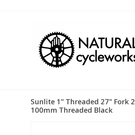
Sunlite 1" Threaded 27" Fork
100mm Threaded Black