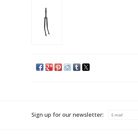
Sign up for our newsletter: