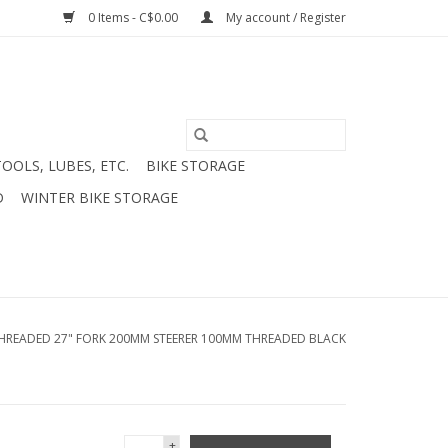
0 Items - C$0.00
My account / Register
TOOLS, LUBES, ETC.
BIKE STORAGE
D
WINTER BIKE STORAGE
THREADED 27" FORK 200MM STEERER 100MM THREADED BLACK
+