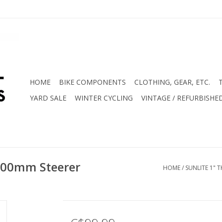
HOME
BIKE COMPONENTS
CLOTHING, GEAR, ETC.
YARD SALE
WINTER CYCLING
VINTAGE / REFURBISHE
 200mm Steerer
HOME
/
SUNLITE 1" 