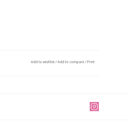
Add to wishlist
/
Add to compare
/
Print