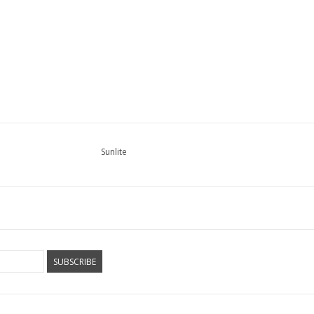
Sunlite
SUBSCRIBE