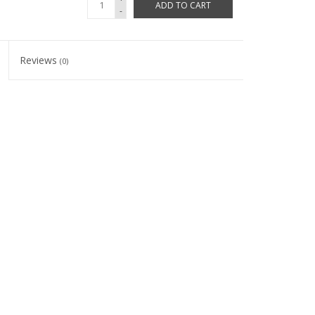
ADD TO CART
-
Reviews
(0)