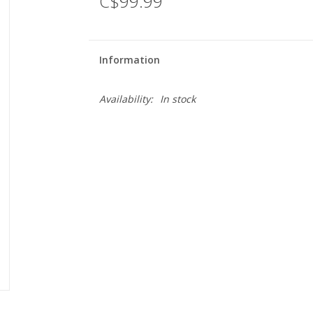
C$99.99
Information
Availability:
In stock