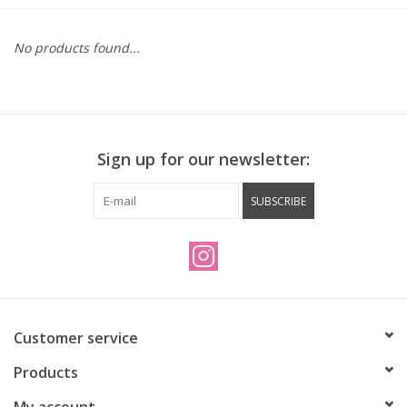
Vintage / Refurbished
No products found...
Winter Bike Storage
Sign up for our newsletter:
SUBSCRIBE
Customer service
Products
My account