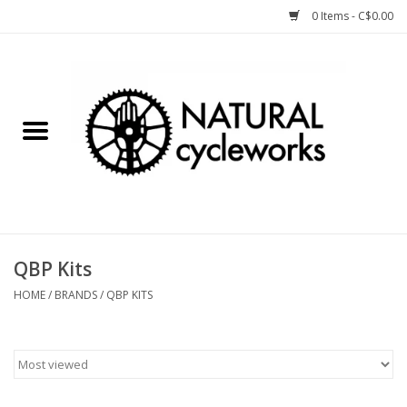
0 Items - C$0.00
Home
Bike Components
Clothing, Gear, etc.
Tools, Lubes, etc.
QBP Kits
Bike Storage
HOME
/
BRANDS
/
QBP KITS
Yard Sale
Winter Cycling