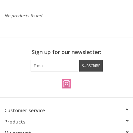
Vintage / Refurbished
No products found...
Winter Bike Storage
Sign up for our newsletter:
SUBSCRIBE
Customer service
Products
My account