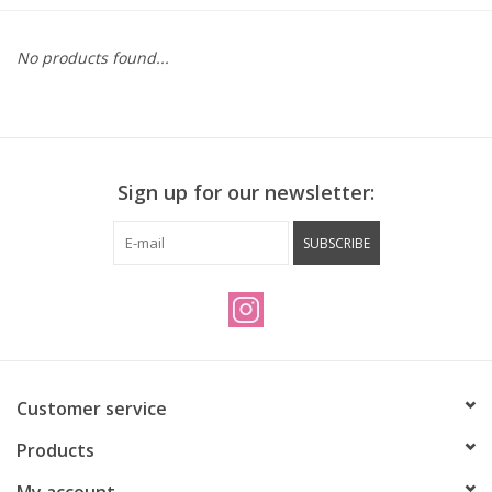
Vintage / Refurbished
No products found...
Winter Bike Storage
Sign up for our newsletter:
SUBSCRIBE
Customer service
Products
My account