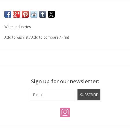
White Industries
Add to wishlist
/
Add to compare
/
Print
Sign up for our newsletter:
SUBSCRIBE