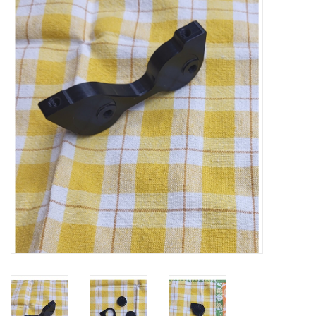
Vintage / Refurbished
Winter Bike Storage