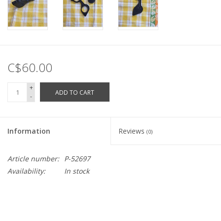
C$60.00
+
ADD TO CART
-
Information
Reviews
(0)
Article number:
P-52697
Availability:
In stock