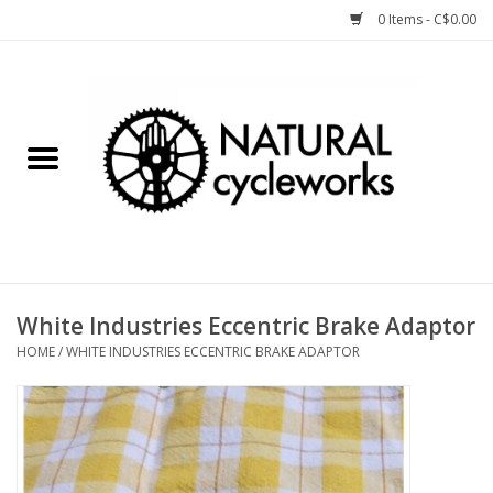
0 Items - C$0.00
Home
Bike Components
Clothing, Gear, etc.
Tools, Lubes, etc.
White Industries Eccentric Brake Adaptor
HOME
/
WHITE INDUSTRIES ECCENTRIC BRAKE ADAPTOR
Bike Storage
Yard Sale
Winter Cycling