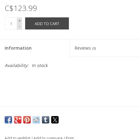
C$123.99
Vintage / Refurbished
+
ADD TO CART
-
Winter Bike Storage
Information
Reviews
(0)
Availability:
In stock
Add to wishlist
/
Add to compare
/
Print