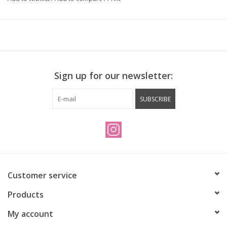
Sign up for our newsletter:
SUBSCRIBE
Customer service
Products
My account