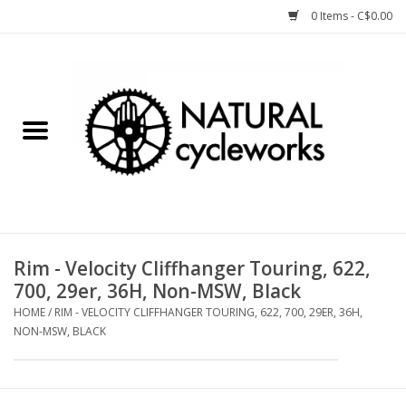
0 Items - C$0.00
Home
Bike Components
Clothing, Gear, etc.
Tools, Lubes, etc.
Rim - Velocity Cliffhanger Touring, 622,
700, 29er, 36H, Non-MSW, Black
Bike Storage
HOME
/
RIM - VELOCITY CLIFFHANGER TOURING, 622, 700, 29ER, 36H,
NON-MSW, BLACK
Yard Sale
Winter Cycling