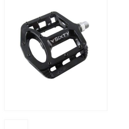
Vintage / Refurbished
Winter Bike Storage