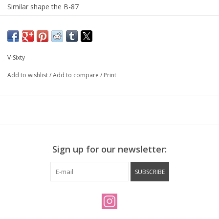
Similar shape the B-87
Compatible with seat belt style strap like YNOT
382 grams per pair!
V-Sixty
Add to wishlist
/
Add to compare
/
Print
Sign up for our newsletter:
SUBSCRIBE