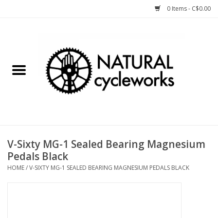
0 Items - C$0.00
Home
Bike Components
Clothing, Gear, etc.
Tools, Lubes, etc.
V-Sixty MG-1 Sealed Bearing Magnesium
Pedals Black
Bike Storage
HOME
/
V-SIXTY MG-1 SEALED BEARING MAGNESIUM PEDALS BLACK
Yard Sale
Winter Cycling