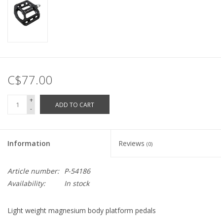
C$77.00
+
ADD TO CART
-
Information
Reviews
(0)
Article number:
P-54186
Availability:
In stock
Light weight magnesium body platform pedals