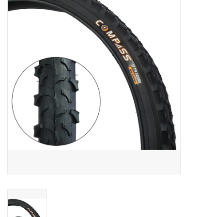
Vintage / Refurbished
Winter Bike Storage