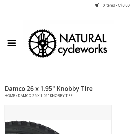
0 Items - C$0.00
Home
Bike Components
Clothing, Gear, etc.
Tools, Lubes, etc.
Damco 26 x 1.95" Knobby Tire
HOME
/
DAMCO 26 X 1.95" KNOBBY TIRE
Bike Storage
Yard Sale
Winter Cycling