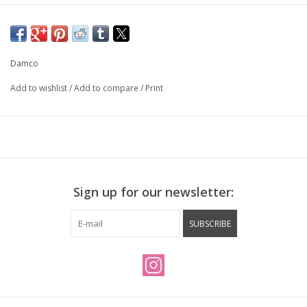
Damco
Add to wishlist
/
Add to compare
/
Print
Sign up for our newsletter:
SUBSCRIBE