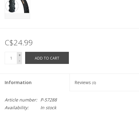
C$24.99
+
ADD TO CART
-
Information
Reviews
(0)
Article number:
P-57288
Availability:
In stock