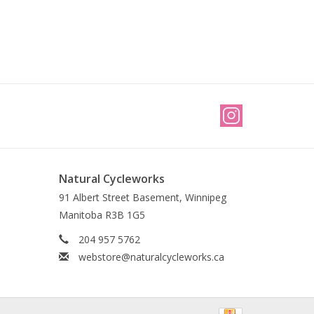
Natural Cycleworks
91 Albert Street Basement, Winnipeg
Manitoba R3B 1G5
204 957 5762
webstore@naturalcycleworks.ca