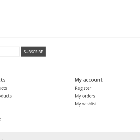
SUBSCRIBE
ts
My account
ucts
Register
ducts
My orders
My wishlist
d