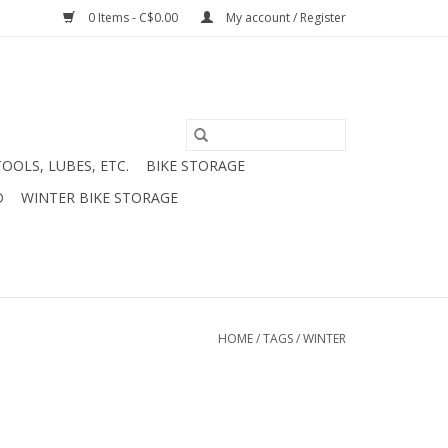
0 Items - C$0.00
My account / Register
TOOLS, LUBES, ETC.
BIKE STORAGE
D
WINTER BIKE STORAGE
HOME
/
TAGS
/
WINTER