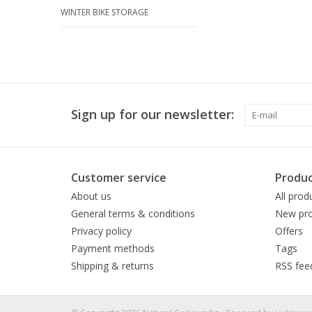
WINTER BIKE STORAGE
Sign up for our newsletter:
Customer service
Produc
About us
All prod
General terms & conditions
New pro
Privacy policy
Offers
Payment methods
Tags
Shipping & returns
RSS fee