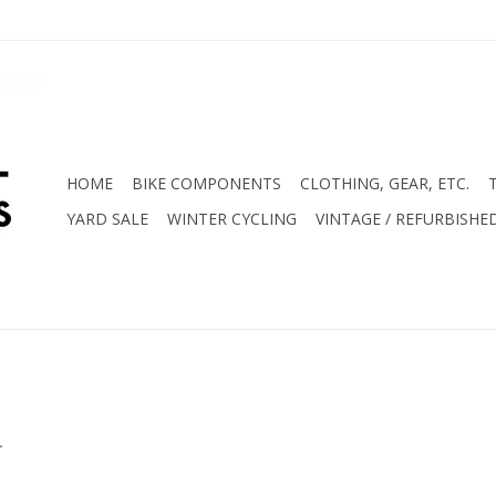
HOME
BIKE COMPONENTS
CLOTHING, GEAR, ETC.
YARD SALE
WINTER CYCLING
VINTAGE / REFURBISHE
.