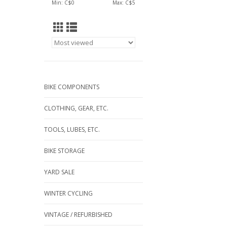
Min: C$
0
Max: C$
5
BIKE COMPONENTS
CLOTHING, GEAR, ETC.
TOOLS, LUBES, ETC.
BIKE STORAGE
YARD SALE
WINTER CYCLING
VINTAGE / REFURBISHED