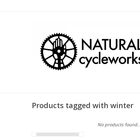
Products tagged with winter
No products found..