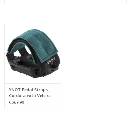
Vintage / Refurbished
Winter Bike Storage
YNOT Pedal Straps,
Cordura with Velcro.
Canadian made.
C$69.99