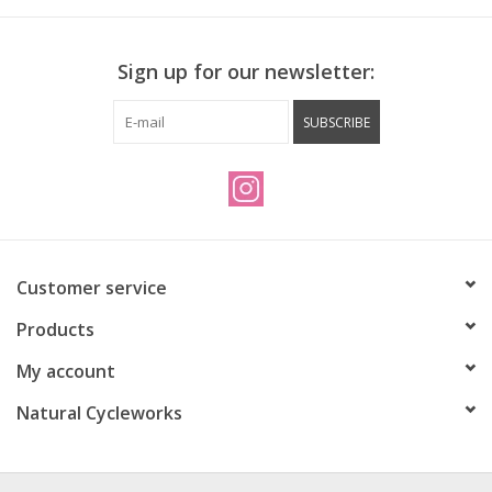
Sign up for our newsletter:
SUBSCRIBE
Customer service
Products
My account
Natural Cycleworks