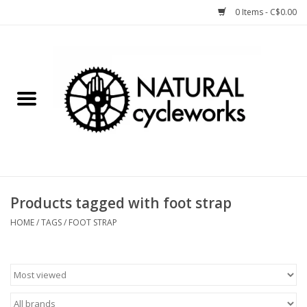
0 Items - C$0.00
Home
Bike Components
Clothing, Gear, etc.
Tools, Lubes, etc.
Products tagged with foot strap
Bike Storage
HOME
/
TAGS
/
FOOT STRAP
Yard Sale
Winter Cycling