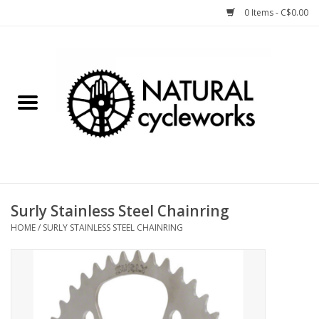
0 Items - C$0.00
Home
Bike Components
Clothing, Gear, etc.
Tools, Lubes, etc.
Surly Stainless Steel Chainring
HOME
/
SURLY STAINLESS STEEL CHAINRING
Bike Storage
Yard Sale
Winter Cycling