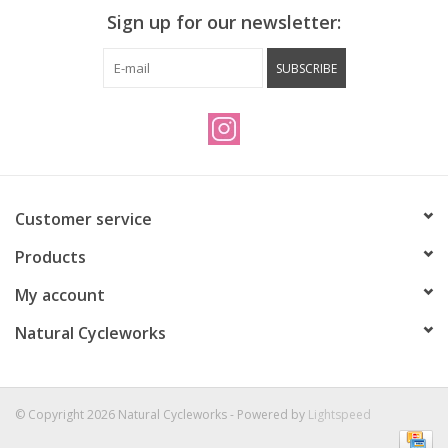
dictates how much material is used.
Sign up for our newsletter:
SUBSCRIBE
Customer service
Products
My account
Natural Cycleworks
© Copyright 2026 Natural Cycleworks - Powered by
Lightspeed