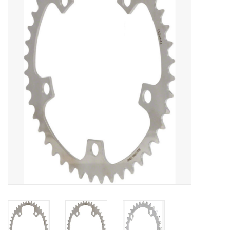
Vintage / Refurbished
Winter Bike Storage