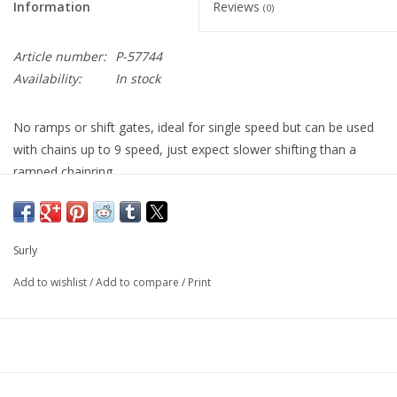
Information
Reviews
(0)
Article number:
P-57744
Availability:
In stock
No ramps or shift gates, ideal for single speed but can be used
with chains up to 9 speed, just expect slower shifting than a
ramped chainring.
Nominally 3/32", functions fine with 1/8" chains. Surly rings
paired with 9 speed chains will have a tight fit.
Surly
No compatibility with 10 or more speed drivetrains.
Add to wishlist
/
Add to compare
/
Print
Made from 304 Stainless Steel, these are the most durable
chainrings we know of, especially for winter cycling as they also
rust and corrosion resistant.
Stainless Steel is a valuable resource and you will notice the
price of these rings varies widely depending on the size, as this