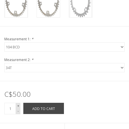
Measurement 1:
*
Measurement 2:
*
C$50.00
+
ADD TO CART
-