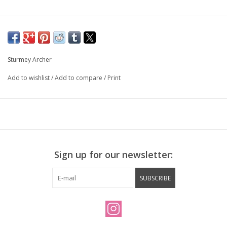
Sturmey Archer
Add to wishlist
/
Add to compare
/
Print
Sign up for our newsletter:
SUBSCRIBE