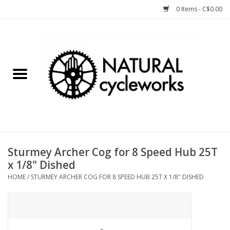
0 Items - C$0.00
Home
Bike Components
Clothing, Gear, etc.
Tools, Lubes, etc.
Sturmey Archer Cog for 8 Speed Hub 25T
x 1/8" Dished
Bike Storage
HOME
/
STURMEY ARCHER COG FOR 8 SPEED HUB 25T X 1/8" DISHED
Yard Sale
Winter Cycling