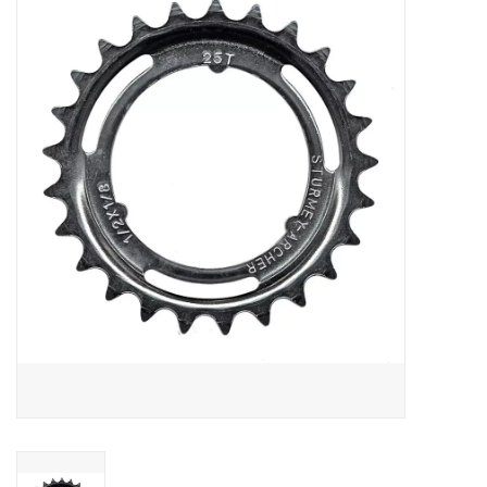
Vintage / Refurbished
Winter Bike Storage