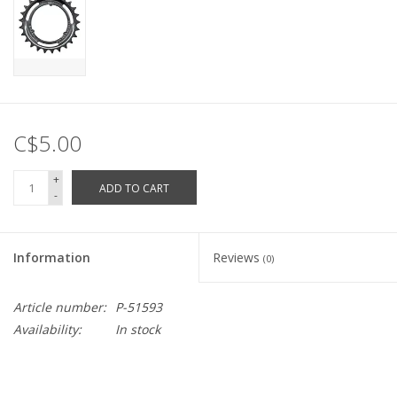
C$5.00
+
ADD TO CART
-
Information
Reviews
(0)
Article number:
P-51593
Availability:
In stock