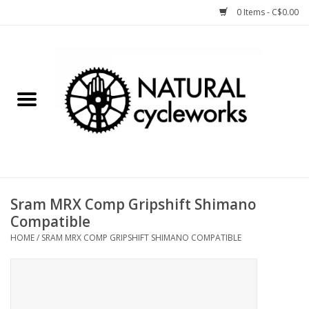
0 Items - C$0.00
Home
Bike Components
Clothing, Gear, etc.
Tools, Lubes, etc.
Sram MRX Comp Gripshift Shimano
Compatible
Bike Storage
HOME
/
SRAM MRX COMP GRIPSHIFT SHIMANO COMPATIBLE
Yard Sale
Winter Cycling