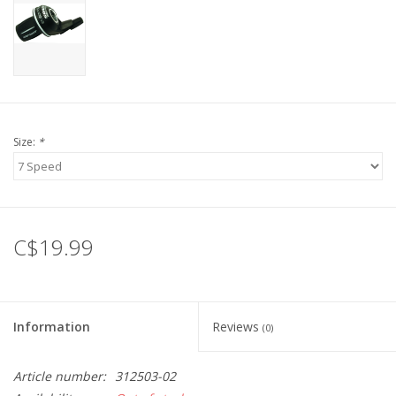
Size:
*
C$19.99
Information
Reviews
(0)
Article number:
312503-02