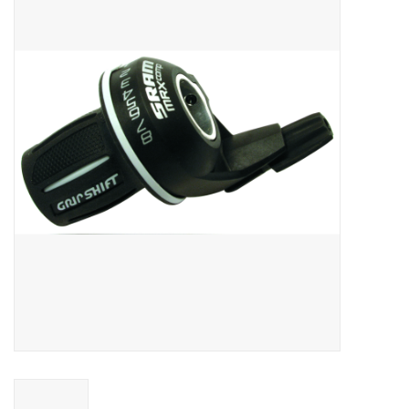
Vintage / Refurbished
Winter Bike Storage