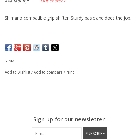
Availability:
Out of stock
Shimano compatible grip shifter. Sturdy basic and does the job.
SRAM
Add to wishlist
/
Add to compare
/
Print
Sign up for our newsletter:
SUBSCRIBE