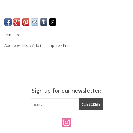
Shimano
Add to wishlist
/
Add to compare
/
Print
Sign up for our newsletter:
SUBSCRIBE