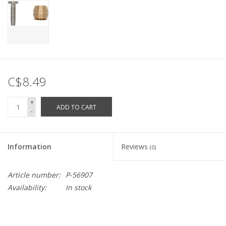
C$8.49
+
ADD TO CART
-
Information
Reviews
(0)
Article number:
P-56907
Availability:
In stock