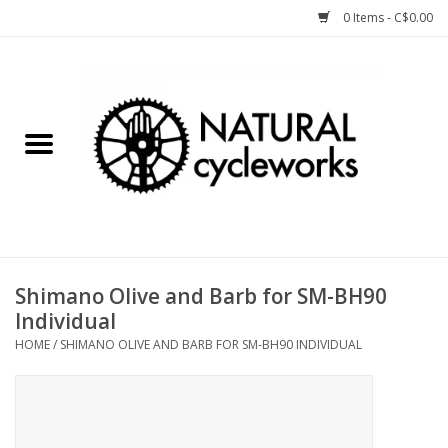
0 Items - C$0.00
Home
Bike Components
Clothing, Gear, etc.
Tools, Lubes, etc.
Shimano Olive and Barb for SM-BH90
Individual
Bike Storage
HOME
/
SHIMANO OLIVE AND BARB FOR SM-BH90 INDIVIDUAL
Yard Sale
Winter Cycling