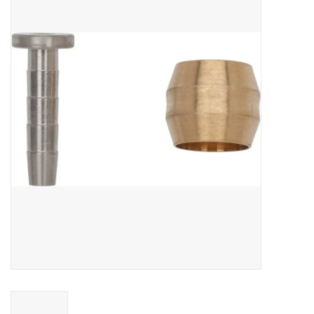
Vintage / Refurbished
Winter Bike Storage