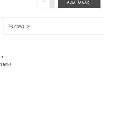
ADD TO CART
-
Reviews
(0)
mm
cranks