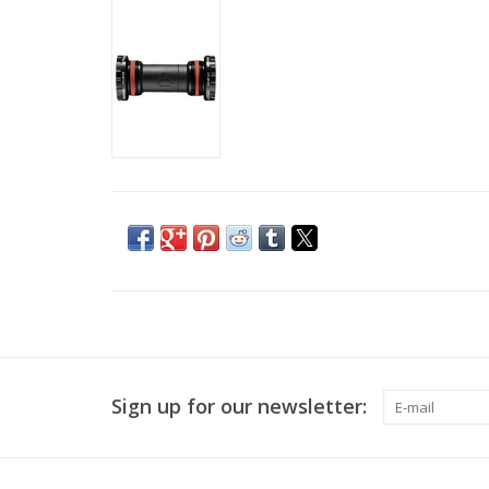
Sign up for our newsletter: