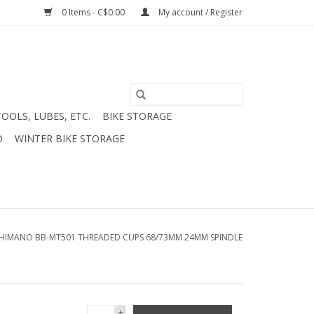
0 Items - C$0.00
My account / Register
TOOLS, LUBES, ETC.
BIKE STORAGE
D
WINTER BIKE STORAGE
HIMANO BB-MT501 THREADED CUPS 68/73MM 24MM SPINDLE
+