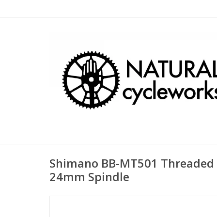
Shimano BB-MT501 Threaded
24mm Spindle