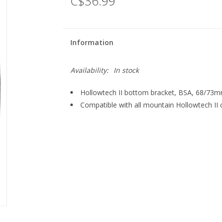
C$36.99
Information
Availability:
In stock
Hollowtech II bottom bracket, BSA, 68/73
Compatible with all mountain Hollowtech II 