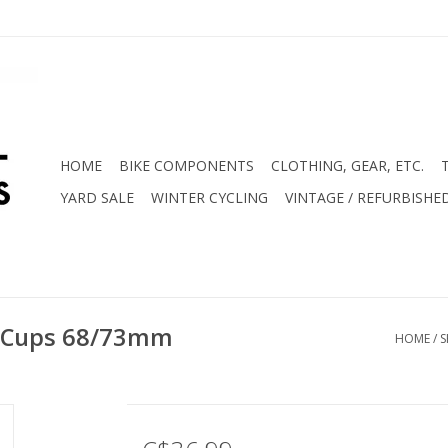
HOME
BIKE COMPONENTS
CLOTHING, GEAR, ETC.
YARD SALE
WINTER CYCLING
VINTAGE / REFURBISHE
 Cups 68/73mm
HOME
/
S