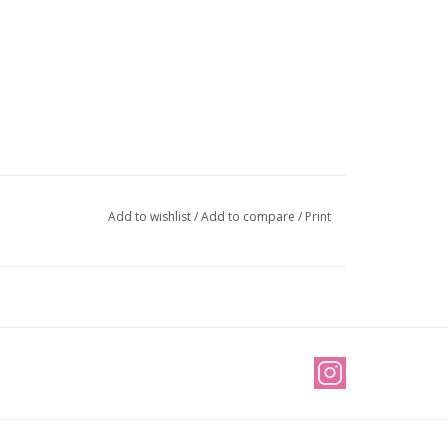
Add to wishlist
/
Add to compare
/
Print