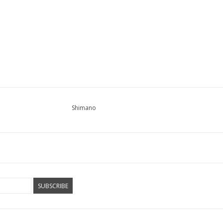
Shimano
SUBSCRIBE