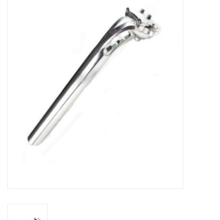
Vintage / Refurbished
Winter Bike Storage