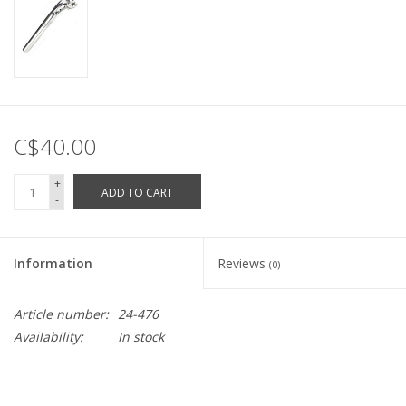
C$40.00
+
ADD TO CART
-
Information
Reviews
(0)
Article number:
24-476
Availability:
In stock