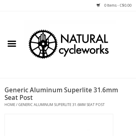
0 Items - C$0.00
Home
Bike Components
Clothing, Gear, etc.
Tools, Lubes, etc.
Generic Aluminum Superlite 31.6mm
Seat Post
Bike Storage
HOME
/
GENERIC ALUMINUM SUPERLITE 31.6MM SEAT POST
Yard Sale
Winter Cycling