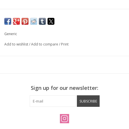
Generic
Add to wishlist
/
Add to compare
/
Print
Sign up for our newsletter:
SUBSCRIBE