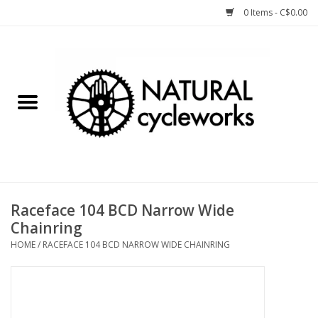
0 Items - C$0.00
Home
Bike Components
Clothing, Gear, etc.
Tools, Lubes, etc.
Raceface 104 BCD Narrow Wide
Chainring
Bike Storage
HOME
/
RACEFACE 104 BCD NARROW WIDE CHAINRING
Yard Sale
Winter Cycling