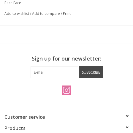
Race Face
Add to wishlist
/
Add to compare
/
Print
Sign up for our newsletter:
SUBSCRIBE
Customer service
Products