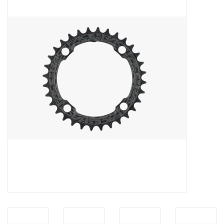
Vintage / Refurbished
Winter Bike Storage