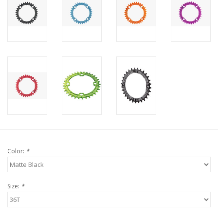
Color:
*
Size:
*