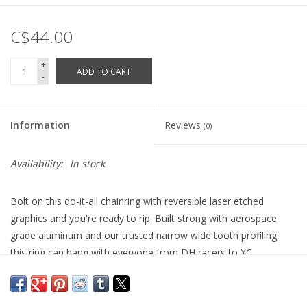
C$44.00
+
ADD TO CART
-
Information
Reviews
(0)
Availability:
In stock
Bolt on this do-it-all chainring with reversible laser etched
graphics and you're ready to rip. Built strong with aerospace
grade aluminum and our trusted narrow wide tooth profiling,
this ring can hang with everyone from DH racers to XC
adventurers.
Covered by the Raceface
lifetime warranty
.