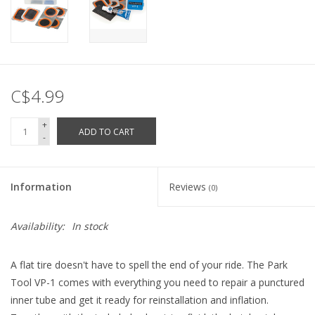
C$4.99
+
ADD TO CART
-
Information
Reviews
(0)
Availability:
In stock
A flat tire doesn't have to spell the end of your ride. The Park
Tool VP-1 comes with everything you need to repair a punctured
inner tube and get it ready for reinstallation and inflation.