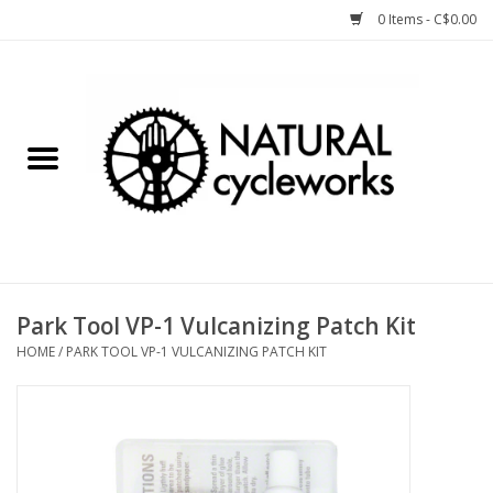
0 Items - C$0.00
Home
Bike Components
Clothing, Gear, etc.
Tools, Lubes, etc.
Park Tool VP-1 Vulcanizing Patch Kit
HOME
/
PARK TOOL VP-1 VULCANIZING PATCH KIT
Bike Storage
Yard Sale
Winter Cycling