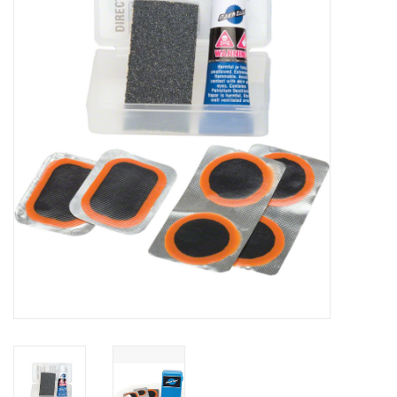
Vintage / Refurbished
Winter Bike Storage