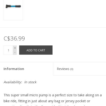
C$36.99
+
ADD TO CART
-
Information
Reviews
(0)
Availability:
In stock
This super small micro pump is a perfect size to take along on a
bike ride, fitting in just about any bag or jersey pocket or