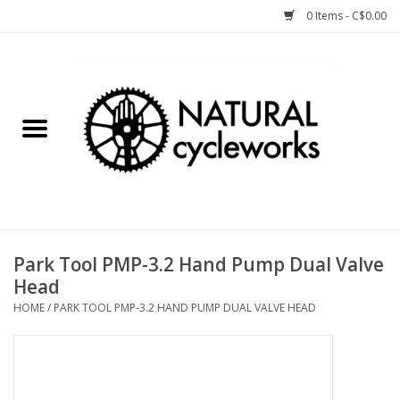
0 Items - C$0.00
Home
Bike Components
Clothing, Gear, etc.
Tools, Lubes, etc.
Park Tool PMP-3.2 Hand Pump Dual Valve
Head
Bike Storage
HOME
/
PARK TOOL PMP-3.2 HAND PUMP DUAL VALVE HEAD
Yard Sale
Winter Cycling