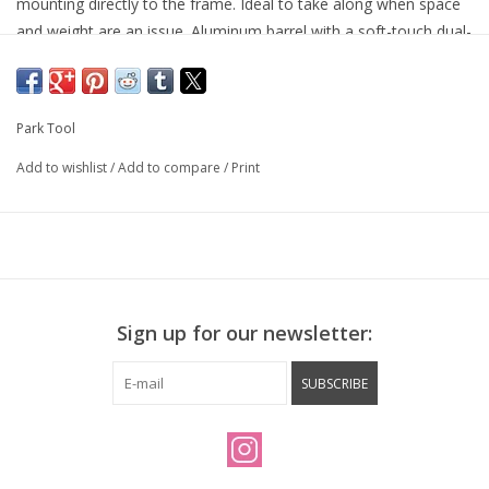
mounting directly to the frame. Ideal to take along when space
and weight are an issue. Aluminum barrel with a soft-touch dual-
density flip out handle. The locking head is Presta and Schrader
valve compatible. Includes pump holder and hardware to
securely attach to water bottle bosses or under bottle cage.
Park Tool
Maximum pressure: 100 psi (7 bar)
Weight: 105 g (3.7 oz.)
Add to wishlist
/
Add to compare
/
Print
Length: 200 mm (7.9")
One-year warranty — see
Park Tool Limited Warranty
Sign up for our newsletter:
SUBSCRIBE