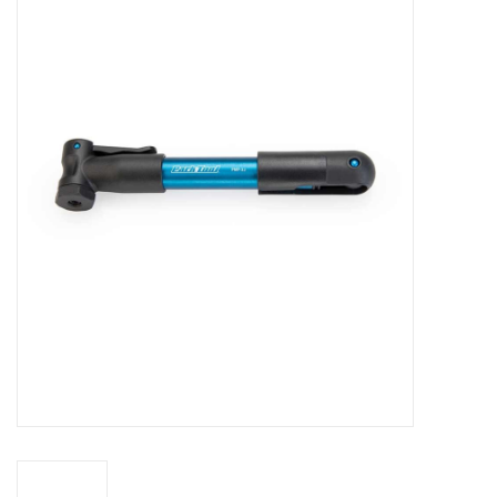
Vintage / Refurbished
Winter Bike Storage