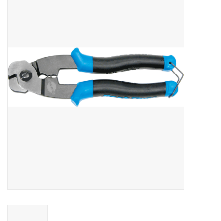
Vintage / Refurbished
Winter Bike Storage