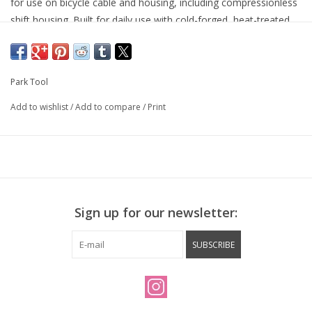
for use on bicycle cable and housing, including compressionless
shift housing. Built for daily use with cold-forged, heat-treated
steel handles and precision-ground cutting jaws for a clean cut
on every cable. Features a built-in cable end cap crimper and
wire latch for hanging on a hook.
Park Tool
Add to wishlist
/
Add to compare
/
Print
Sign up for our newsletter:
SUBSCRIBE