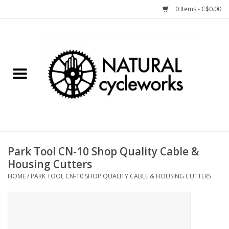
0 Items - C$0.00
Home
Bike Components
Clothing, Gear, etc.
Tools, Lubes, etc.
Park Tool CN-10 Shop Quality Cable &
Housing Cutters
Bike Storage
HOME
/
PARK TOOL CN-10 SHOP QUALITY CABLE & HOUSING CUTTERS
Yard Sale
Winter Cycling