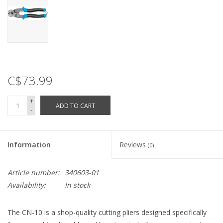
C$73.99
+
ADD TO CART
-
Information
Reviews
(0)
Article number:
340603-01
Availability:
In stock
The CN-10 is a shop-quality cutting pliers designed specifically