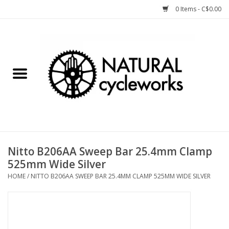
0 Items - C$0.00
Home
Bike Components
Clothing, Gear, etc.
Tools, Lubes, etc.
Nitto B206AA Sweep Bar 25.4mm Clamp
525mm Wide Silver
Bike Storage
HOME
/
NITTO B206AA SWEEP BAR 25.4MM CLAMP 525MM WIDE SILVER
Yard Sale
Winter Cycling