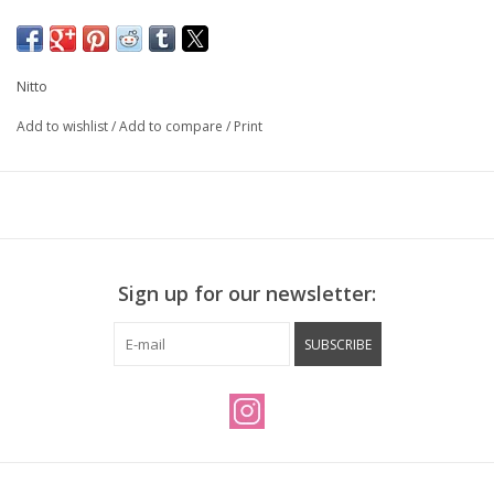
Made in Japan
Width: 525 mm
Clamp diameter: 25.4mm
Nitto
Rise: 15mm
Reach: 34mm
Add to wishlist
/
Add to compare
/
Print
Back Sweep: 15°
Weight: 225g
Sign up for our newsletter:
SUBSCRIBE