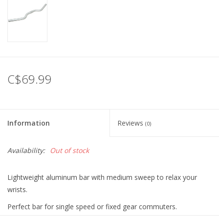
C$69.99
Information
Reviews
(0)
Availability:
Out of stock
Lightweight aluminum bar with medium sweep to relax your
wrists.
Perfect bar for single speed or fixed gear commuters.