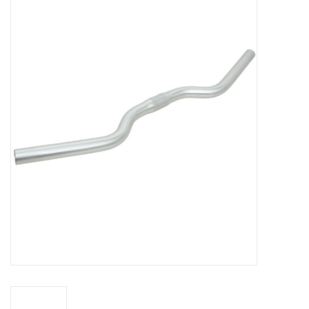
Vintage / Refurbished
Winter Bike Storage