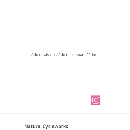
Add to wishlist
/
Add to compare
/
Print
Natural Cycleworks