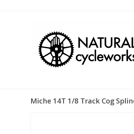
Miche 14T 1/8 Track Cog Spli