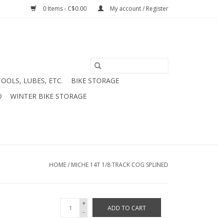
0 Items - C$0.00
My account / Register
TOOLS, LUBES, ETC.
BIKE STORAGE
D
WINTER BIKE STORAGE
HOME
/
MICHE 14T 1/8 TRACK COG SPLINED
+
ADD TO CART
-