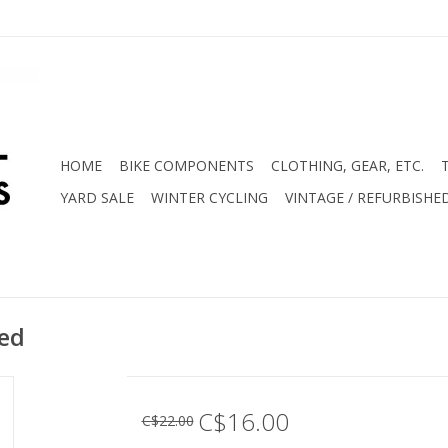
HOME
BIKE COMPONENTS
CLOTHING, GEAR, ETC.
YARD SALE
WINTER CYCLING
VINTAGE / REFURBISHE
ned
C$16.00
C$22.00