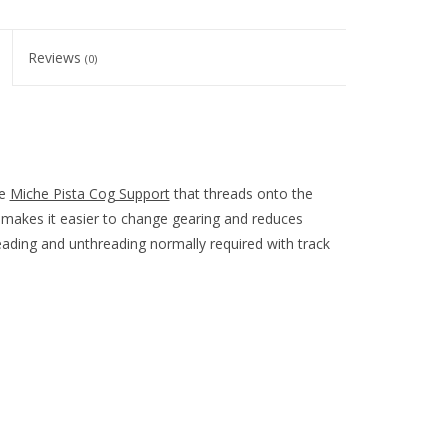
Reviews
(0)
he
Miche Pista Cog Support
that threads onto the
m makes it easier to change gearing and reduces
ading and unthreading normally required with track