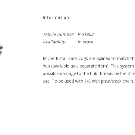
Information
Article number:
P-51802
Availability:
In stock
Miche Pista Track cogs are splined to match t
hub (available as a separate item). This syste
possible damage to the hub threads by the thre
use. To be used with 1/8 inch pista/track chain.