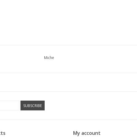
Miche
SUBSCRIBE
ts
My account