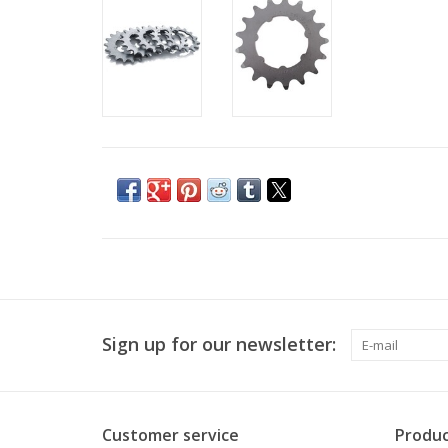
Sign up for our newsletter:
Customer service
Produc