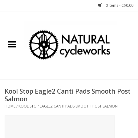
0 Items - C$0.00
Home
Bike Components
Clothing, Gear, etc.
Tools, Lubes, etc.
Kool Stop Eagle2 Canti Pads Smooth Post
Salmon
Bike Storage
HOME
/
KOOL STOP EAGLE2 CANTI PADS SMOOTH POST SALMON
Yard Sale
Winter Cycling