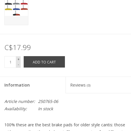
C$17.99
+
ADD TO CART
-
Information
Reviews
(0)
Article number:
250765-06
Availability:
In stock
100% these are the best brake pads for older style cantis: those