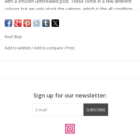
with a smooth unthreaded post. These come in a few different
colours but we only stock the salmon, which is the all condition
compound.
Kool Stop
Add to wishlist
/
Add to compare
/
Print
Sign up for our newsletter:
SUBSCRIBE