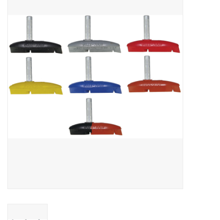
Vintage / Refurbished
Winter Bike Storage