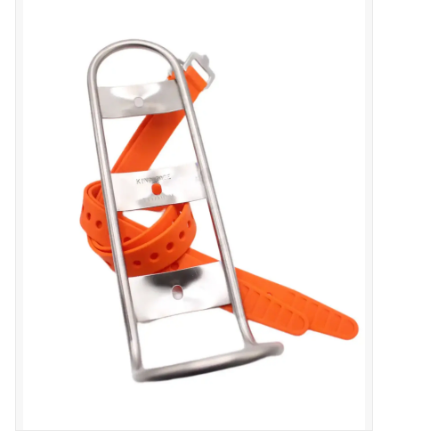
Vintage / Refurbished
Winter Bike Storage