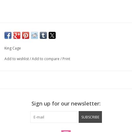
King Cage
Add to wishlist
/
Add to compare
/
Print
Sign up for our newsletter:
SUBSCRIBE