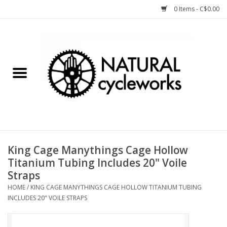
0 Items - C$0.00
Home
Bike Components
Clothing, Gear, etc.
Tools, Lubes, etc.
King Cage Manythings Cage Hollow
Titanium Tubing Includes 20" Voile
Bike Storage
Straps
HOME
/
KING CAGE MANYTHINGS CAGE HOLLOW TITANIUM TUBING
Yard Sale
INCLUDES 20" VOILE STRAPS
Winter Cycling