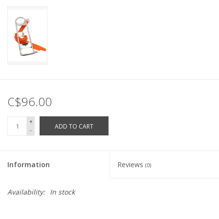
C$96.00
+
ADD TO CART
-
Information
Reviews
(0)
Availability:
In stock