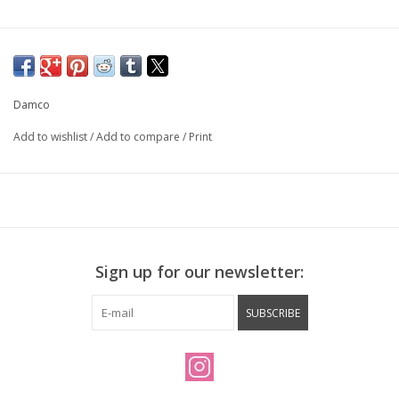
Damco
Add to wishlist
/
Add to compare
/
Print
Sign up for our newsletter:
SUBSCRIBE