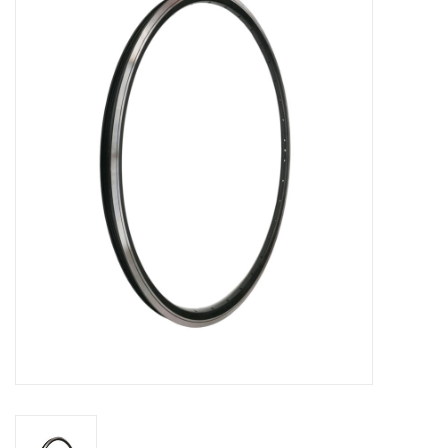
Vintage / Refurbished
Winter Bike Storage