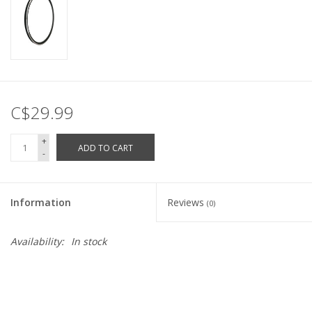
C$29.99
+
ADD TO CART
-
Information
Reviews
(0)
Availability:
In stock