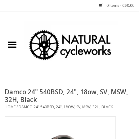
0 Items - C$0.00
Home
Bike Components
Clothing, Gear, etc.
Tools, Lubes, etc.
Damco 24" 540BSD, 24", 18ow, SV, MSW,
32H, Black
Bike Storage
HOME
/
DAMCO 24" 540BSD, 24", 18OW, SV, MSW, 32H, BLACK
Yard Sale
Winter Cycling