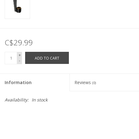
C$29.99
+
ADD TO CART
-
Information
Reviews
(0)
Availability:
In stock