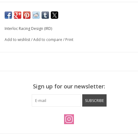
Interloc Racing Design (IRD)
Add to wishlist
/
Add to compare
/
Print
Sign up for our newsletter:
SUBSCRIBE