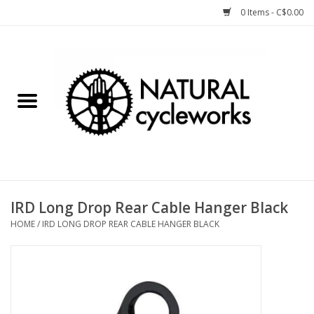
0 Items - C$0.00
Home
Bike Components
Clothing, Gear, etc.
Tools, Lubes, etc.
IRD Long Drop Rear Cable Hanger Black
HOME
/
IRD LONG DROP REAR CABLE HANGER BLACK
Bike Storage
Yard Sale
Winter Cycling