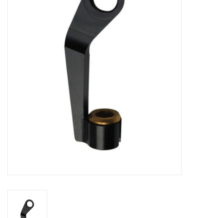
Vintage / Refurbished
Winter Bike Storage