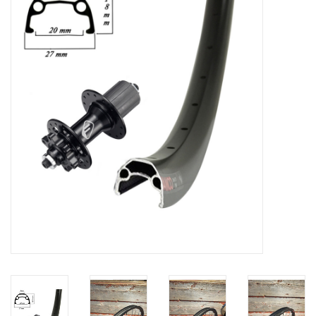
Vintage / Refurbished
Winter Bike Storage