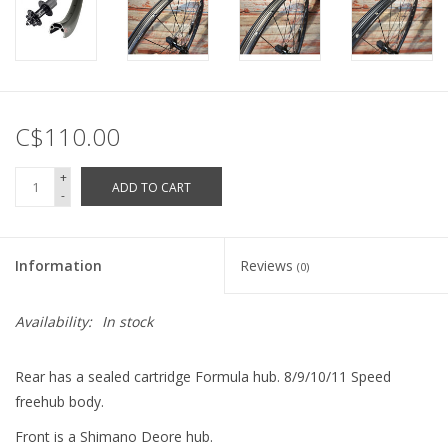
C$110.00
+
ADD TO CART
-
Information
Reviews
(0)
Availability:
In stock
Rear has a sealed cartridge Formula hub. 8/9/10/11 Speed
freehub body.
Front is a Shimano Deore hub.