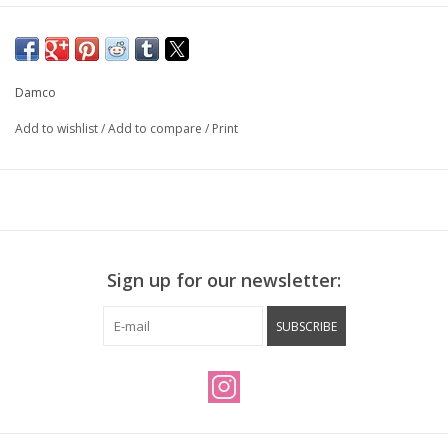
Damco
Add to wishlist
/
Add to compare
/
Print
Sign up for our newsletter:
SUBSCRIBE