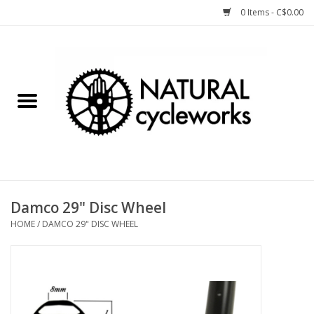
0 Items - C$0.00
Home
Bike Components
Clothing, Gear, etc.
Tools, Lubes, etc.
Damco 29" Disc Wheel
HOME
/
DAMCO 29" DISC WHEEL
Bike Storage
Yard Sale
Winter Cycling