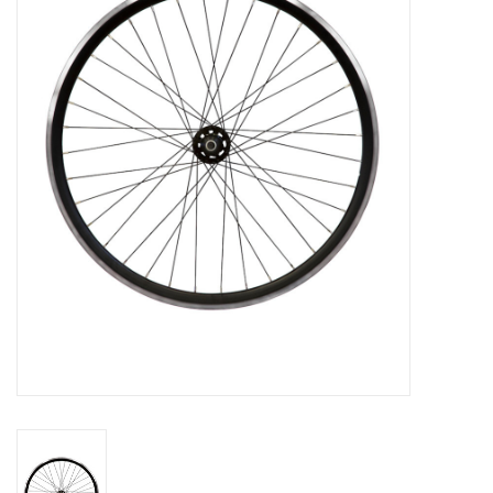
Vintage / Refurbished
Winter Bike Storage