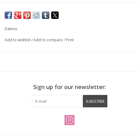
3/8" x 26 tpi axle, 120mm O.L.D.
Flip flop hub, threaded for track cog and lock ring on one side,
threaded for single speed freewheel on the other.
Damco
Drilled for presta valve.
Add to wishlist
/
Add to compare
/
Print
Factory built, trued and checked by Natural Cycleworks.
Sign up for our newsletter:
SUBSCRIBE