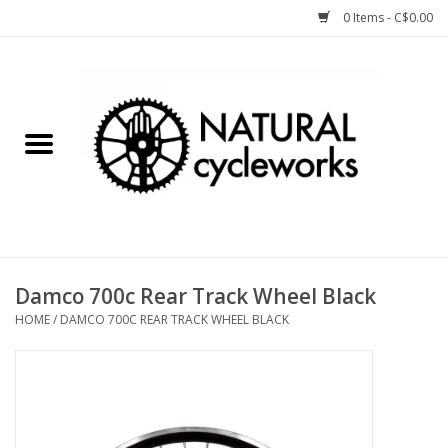
0 Items - C$0.00
Home
Bike Components
Clothing, Gear, etc.
Tools, Lubes, etc.
Damco 700c Rear Track Wheel Black
HOME
/
DAMCO 700C REAR TRACK WHEEL BLACK
Bike Storage
Yard Sale
Winter Cycling