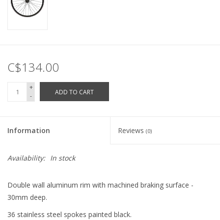
C$134.00
+
ADD TO CART
-
Information
Reviews
(0)
Availability:
In stock
Double wall aluminum rim with machined braking surface -
30mm deep.
36 stainless steel spokes painted black.