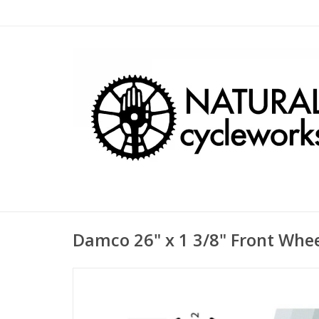
Damco 26" x 1 3/8" Front Whee