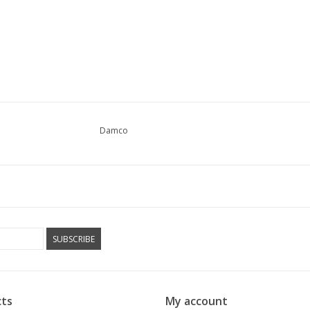
Damco
SUBSCRIBE
ts
My account