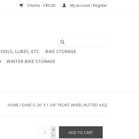
0 Items - C$0.00
My account / Register
TOOLS, LUBES, ETC.
BIKE STORAGE
D
WINTER BIKE STORAGE
HOME
/
DAMCO 26" X 1 3/8" FRONT WHEEL NUTTED AXLE
+
ADD TO CART
-