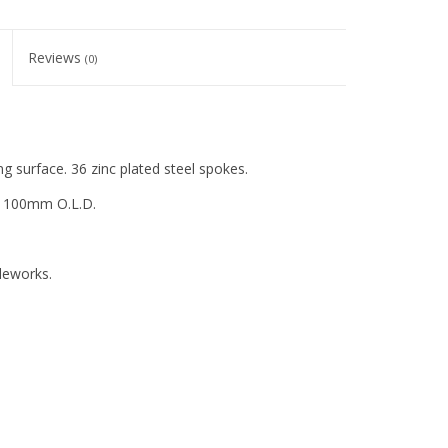
Reviews
(0)
 surface. 36 zinc plated steel spokes.
s, 100mm O.L.D.
cleworks.