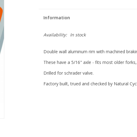
Information
Availability:
In stock
Double wall aluminum rim with machined braking
These have a 5/16" axle - fits most older fork
Drilled for schrader valve.
Factory built, trued and checked by Natural Cy