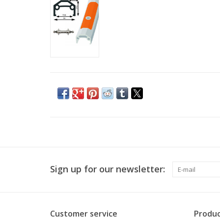
Sign up for our newsletter:
Customer service
Produc