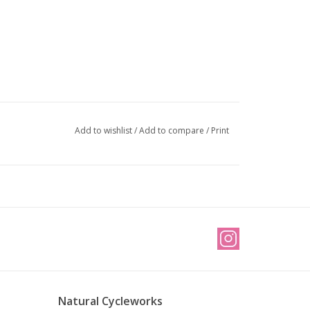
Add to wishlist
/
Add to compare
/
Print
Natural Cycleworks