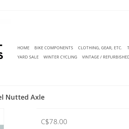
HOME
BIKE COMPONENTS
CLOTHING, GEAR, ETC.
YARD SALE
WINTER CYCLING
VINTAGE / REFURBISHE
l Nutted Axle
C$78.00