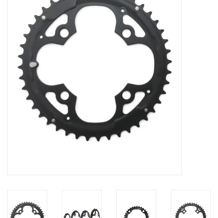
Vintage / Refurbished
Winter Bike Storage