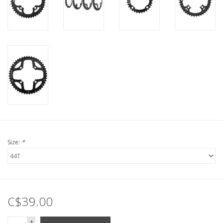
Size:
*
C$39.00
+