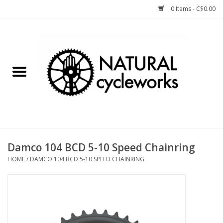
0 Items - C$0.00
Home
Bike Components
Clothing, Gear, etc.
Tools, Lubes, etc.
Damco 104 BCD 5-10 Speed Chainring
HOME
/
DAMCO 104 BCD 5-10 SPEED CHAINRING
Bike Storage
Yard Sale
Winter Cycling