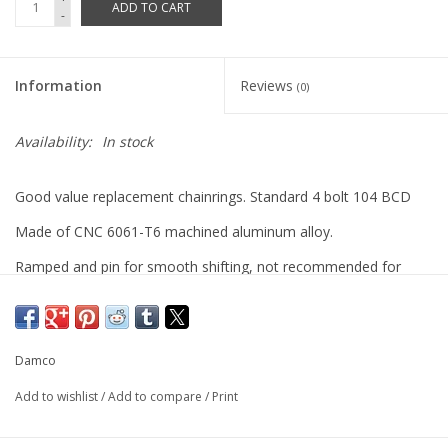
ADD TO CART
-
Information
Reviews
(0)
Availability:
In stock
Good value replacement chainrings. Standard 4 bolt 104 BCD
Made of CNC 6061-T6 machined aluminum alloy.
Ramped and pin for smooth shifting, not recommended for
single speed use.
Damco
Add to wishlist
/
Add to compare
/
Print