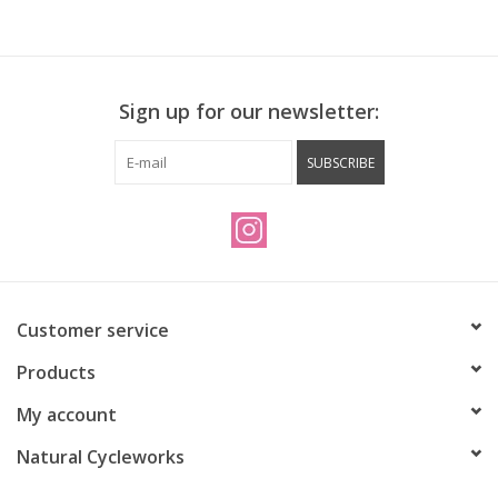
Sign up for our newsletter:
SUBSCRIBE
Customer service
Products
My account
Natural Cycleworks