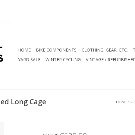
HOME
BIKE COMPONENTS
CLOTHING, GEAR, ETC.
YARD SALE
WINTER CYCLING
VINTAGE / REFURBISHE
eed Long Cage
HOME
/
S-