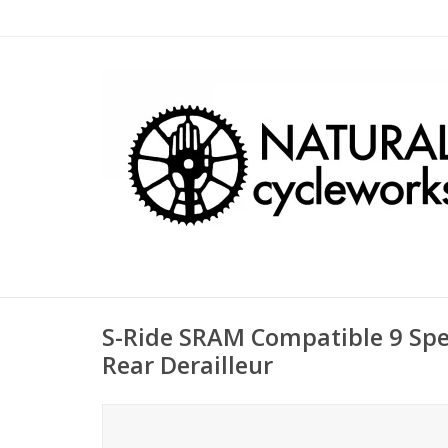
S-Ride SRAM Compatible 9 Sp
Rear Derailleur