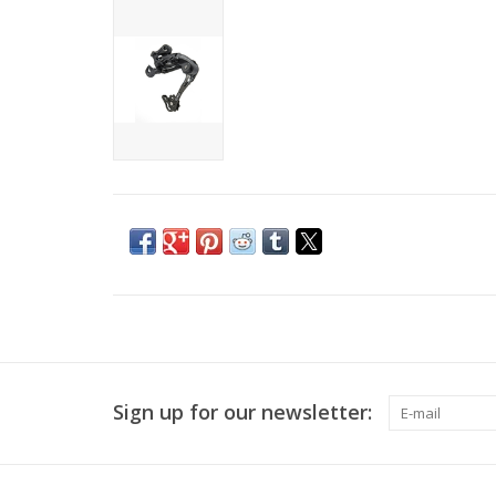
Sign up for our newsletter: