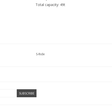
Total capacity: 49t
S-Ride
SUBSCRIBE