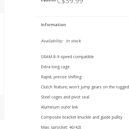
C$39.99
C$69.99
Information
Availability:
In stock
SRAM 8-9-speed compatible
Extra long cage
Rapid, precise shifting
Clutch feature; won't jump gears on the rugge
Steel cages and pivot seal
Aluminum outer link
Composite bracket knuckle and guide pulley
Max. sprocket: 40/42t