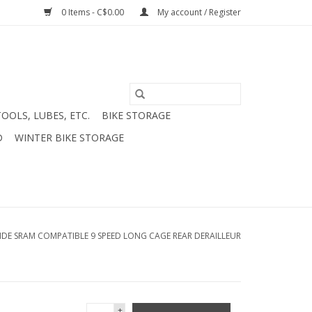
0 Items - C$0.00
My account / Register
TOOLS, LUBES, ETC.
BIKE STORAGE
D
WINTER BIKE STORAGE
RIDE SRAM COMPATIBLE 9 SPEED LONG CAGE REAR DERAILLEUR
+