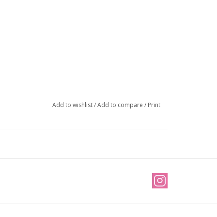
Add to wishlist
/
Add to compare
/
Print