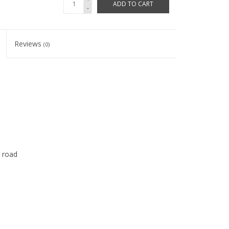
ADD TO CART
-
Reviews
(0)
d road