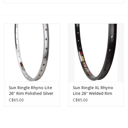
Vintage / Refurbished
Winter Bike Storage
Sun Ringle Rhyno Lite
Sun Ringle XL Rhyno
26" Rim Polished Silver
Lite 26" Welded Rim
32h
32h
C$65.00
C$85.00