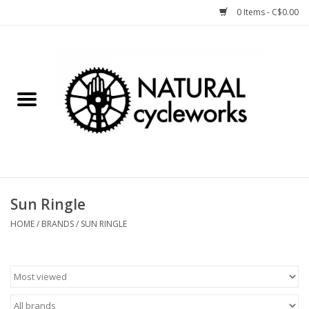
0 Items - C$0.00
Home
Bike Components
Clothing, Gear, etc.
Tools, Lubes, etc.
Sun Ringle
Bike Storage
HOME
/
BRANDS
/
SUN RINGLE
Yard Sale
Winter Cycling