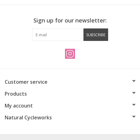
Sign up for our newsletter:
SUBSCRIBE
Customer service
Products
My account
Natural Cycleworks