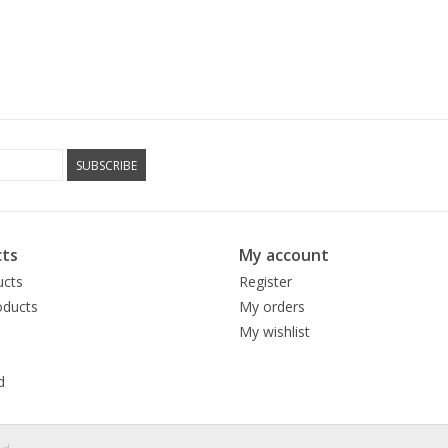
SUBSCRIBE
ts
My account
ucts
Register
ducts
My orders
My wishlist
d