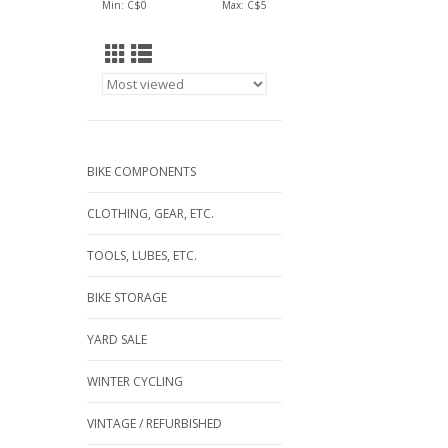
Min: C$
0
Max: C$
5
BIKE COMPONENTS
CLOTHING, GEAR, ETC.
TOOLS, LUBES, ETC.
BIKE STORAGE
YARD SALE
WINTER CYCLING
VINTAGE / REFURBISHED