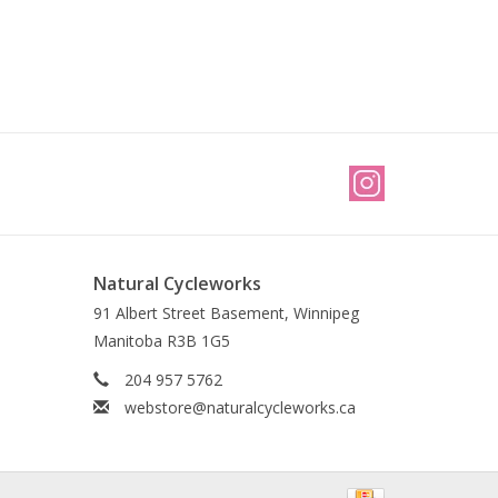
Natural Cycleworks
91 Albert Street Basement, Winnipeg
Manitoba R3B 1G5
204 957 5762
webstore@naturalcycleworks.ca