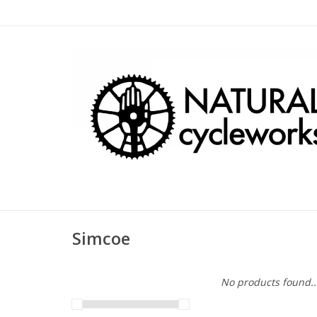
Simcoe
No products found..