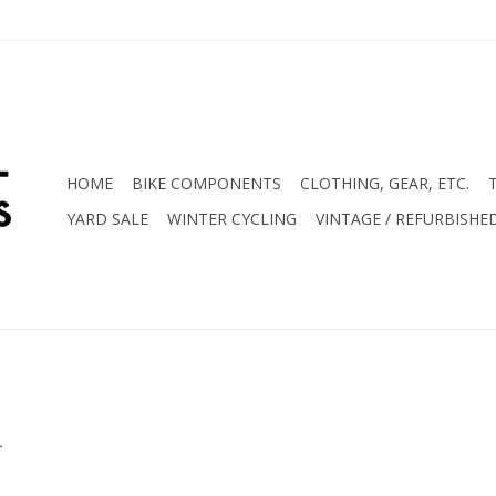
HOME
BIKE COMPONENTS
CLOTHING, GEAR, ETC.
YARD SALE
WINTER CYCLING
VINTAGE / REFURBISHE
.