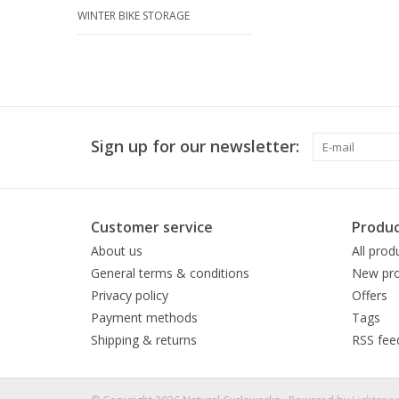
WINTER BIKE STORAGE
Sign up for our newsletter:
Customer service
Produc
About us
All prod
General terms & conditions
New pro
Privacy policy
Offers
Payment methods
Tags
Shipping & returns
RSS fee