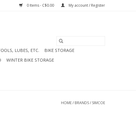
0 Items - C$0.00
My account / Register
TOOLS, LUBES, ETC.
BIKE STORAGE
D
WINTER BIKE STORAGE
HOME
/
BRANDS
/
SIMCOE