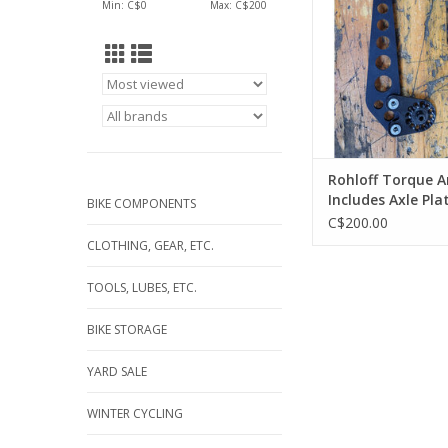
Min: C$
0
Max: C$
200
*Installed*
ADD TO CA
Rohloff Torque A
Includes Axle Pla
BIKE COMPONENTS
Release Head an
C$200.00
Release Block *In
CLOTHING, GEAR, ETC.
TOOLS, LUBES, ETC.
BIKE STORAGE
YARD SALE
WINTER CYCLING