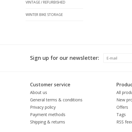
VINTAGE / REFURBISHED
WINTER BIKE STORAGE
Sign up for our newsletter:
Customer service
Produc
About us
All prod
General terms & conditions
New pro
Privacy policy
Offers
Payment methods
Tags
Shipping & returns
RSS fee