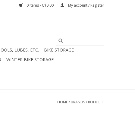
0 Items - C$0.00
My account / Register
TOOLS, LUBES, ETC.
BIKE STORAGE
D
WINTER BIKE STORAGE
HOME
/
BRANDS
/
ROHLOFF