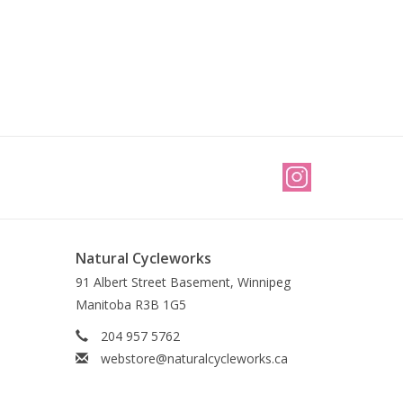
Natural Cycleworks
91 Albert Street Basement, Winnipeg
Manitoba R3B 1G5
204 957 5762
webstore@naturalcycleworks.ca