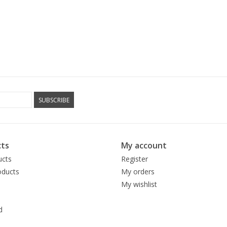
SUBSCRIBE
ts
My account
ucts
Register
ducts
My orders
My wishlist
d