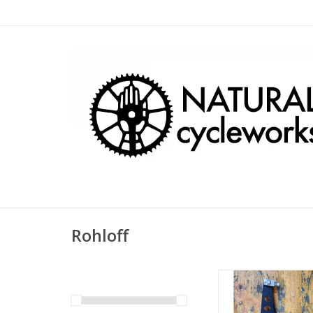
Rohloff
Rohloff Torque Arm K
Axle Plate, Quick Re
and Quick Releas