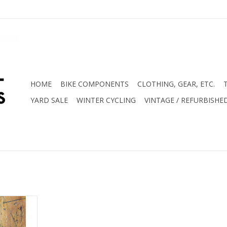
HOME
BIKE COMPONENTS
CLOTHING, GEAR, ETC.
YARD SALE
WINTER CYCLING
VINTAGE / REFURBISHE
it Includes
lease Head
e Block