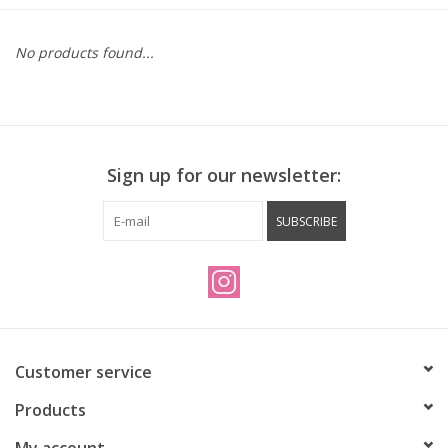
Vintage / Refurbished
No products found...
Winter Bike Storage
Sign up for our newsletter:
SUBSCRIBE
Customer service
Products
My account