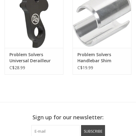
Problem Solvers
Problem Solvers
Universal Derailleur
Handlebar Shim
Hanger Emergency
C$28.99
C$19.99
Repair
Sign up for our newsletter:
SUBSCRIBE