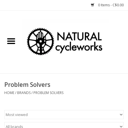
0 Items - C$0.00
Home
Bike Components
Clothing, Gear, etc.
Tools, Lubes, etc.
Problem Solvers
Bike Storage
HOME
/
BRANDS
/
PROBLEM SOLVERS
Yard Sale
Winter Cycling