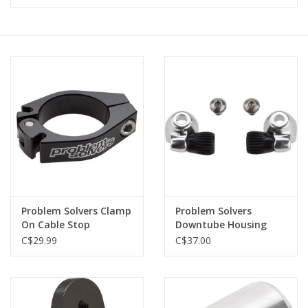
Vintage / Refurbished
Winter Bike Storage
Problem Solvers Clamp
Problem Solvers
On Cable Stop
Downtube Housing
Stops
C$29.99
C$37.00