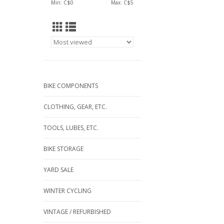
Min: C$
0
Max: C$
5
BIKE COMPONENTS
CLOTHING, GEAR, ETC.
TOOLS, LUBES, ETC.
BIKE STORAGE
YARD SALE
WINTER CYCLING
VINTAGE / REFURBISHED