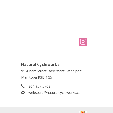
Natural Cycleworks
91 Albert Street Basement, Winnipeg
Manitoba R3B 1G5
204 957 5762
webstore@naturalcycleworks.ca