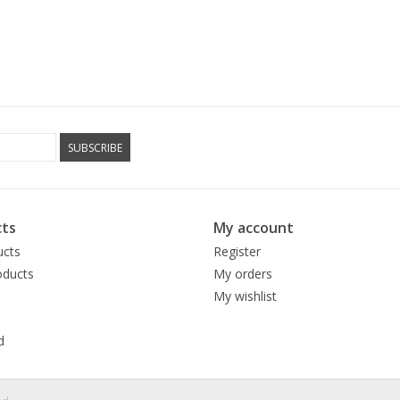
SUBSCRIBE
ts
My account
ucts
Register
ducts
My orders
My wishlist
d