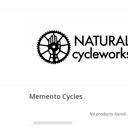
Memento Cycles
No products found..