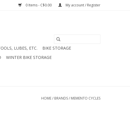
0 Items - C$0.00
My account / Register
TOOLS, LUBES, ETC.
BIKE STORAGE
D
WINTER BIKE STORAGE
HOME
/
BRANDS
/
MEMENTO CYCLES