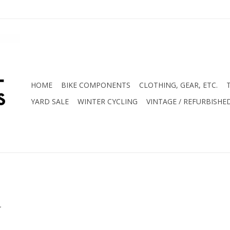
HOME
BIKE COMPONENTS
CLOTHING, GEAR, ETC.
YARD SALE
WINTER CYCLING
VINTAGE / REFURBISHE
.