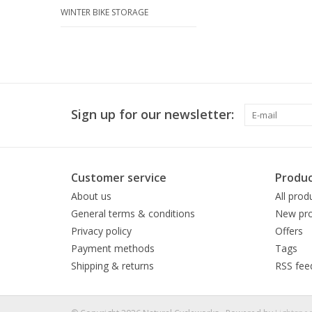
WINTER BIKE STORAGE
Sign up for our newsletter:
Customer service
Produc
About us
All prod
General terms & conditions
New pro
Privacy policy
Offers
Payment methods
Tags
Shipping & returns
RSS fee