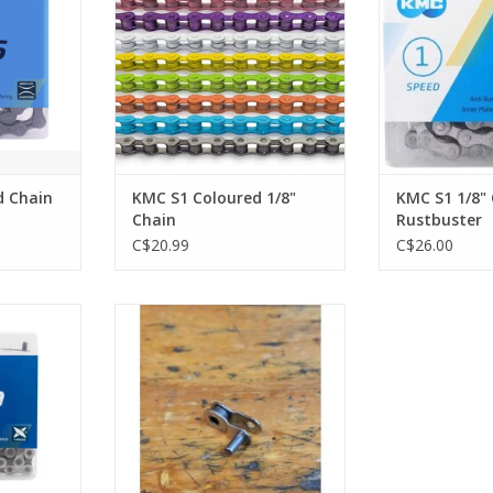
d Chain
KMC S1 Coloured 1/8"
KMC S1 1/8"
Chain
Rustbuster
C$20.99
C$26.00
 Speed
KMC Half Link 1/8"
RT
ADD TO CART