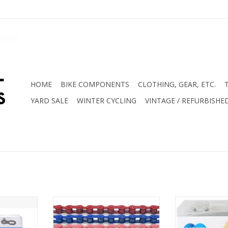
HOME
BIKE COMPONENTS
CLOTHING, GEAR, ETC.
YARD SALE
WINTER CYCLING
VINTAGE / REFURBISHE
Chain 116
KMC S1 Coloured 1/8" Chain
KMC S1 1/8
Rust
ADD TO CART
RT
ADD T