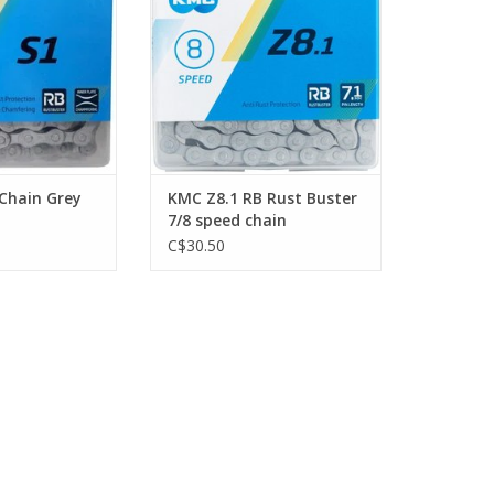
 Chain Grey
KMC Z8.1 RB Rust Buster
7/8 speed chain
C$30.50