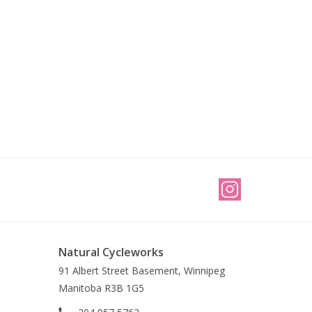
Natural Cycleworks
91 Albert Street Basement, Winnipeg
Manitoba R3B 1G5