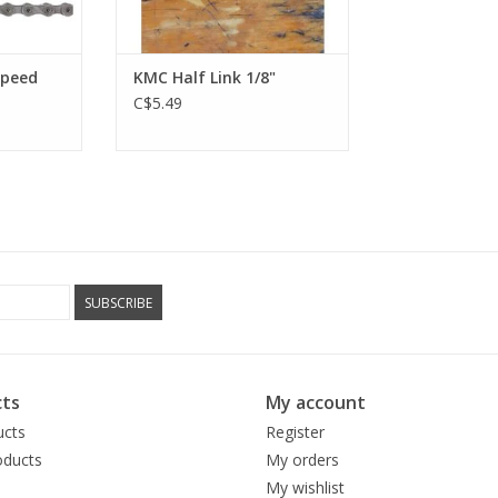
Speed
KMC Half Link 1/8"
C$5.49
SUBSCRIBE
ts
My account
ucts
Register
ducts
My orders
My wishlist