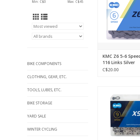
Min: C$
0
Max: C$
45
KMC Z6 5-6 Spee
116 Links Silver
BIKE COMPONENTS
C$20.00
CLOTHING, GEAR, ETC.
KMC Chain X9 9
TOOLS, LUBES, ETC.
ADD TO CA
BIKE STORAGE
YARD SALE
WINTER CYCLING