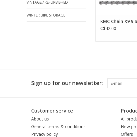
VINTAGE / REFURBISHED
WINTER BIKE STORAGE
KMC Chain X9 9 
C$42.00
Sign up for our newsletter:
Customer service
Produc
About us
All prod
General terms & conditions
New pro
Privacy policy
Offers