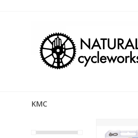
KMC
KMC Z6 5-6 Speed 
Links Silver
ADD TO CA