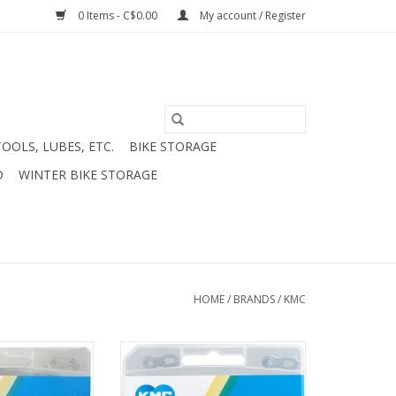
0 Items - C$0.00
My account / Register
TOOLS, LUBES, ETC.
BIKE STORAGE
D
WINTER BIKE STORAGE
HOME
/
BRANDS
/
KMC
" Chain Grey
KMC Z8.1 RB Rust Buster 7/8
buster
speed chain
O CART
ADD TO CART