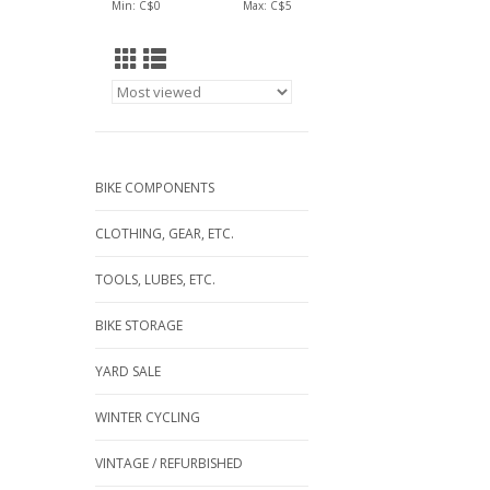
Min: C$
0
Max: C$
5
BIKE COMPONENTS
CLOTHING, GEAR, ETC.
TOOLS, LUBES, ETC.
BIKE STORAGE
YARD SALE
WINTER CYCLING
VINTAGE / REFURBISHED