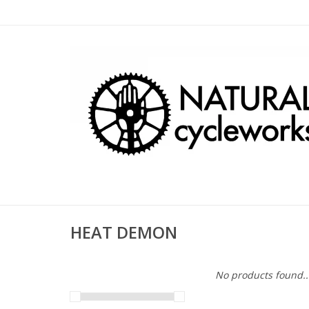
HEAT DEMON
No products found..