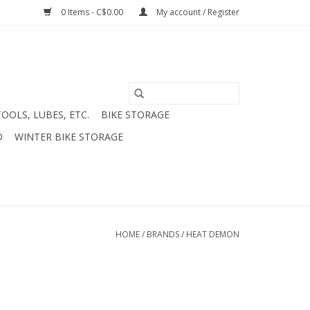
0 Items - C$0.00
My account / Register
TOOLS, LUBES, ETC.
BIKE STORAGE
D
WINTER BIKE STORAGE
HOME
/
BRANDS
/
HEAT DEMON