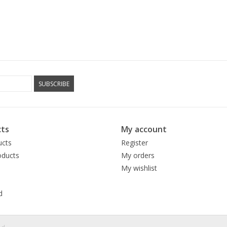
SUBSCRIBE
ts
My account
ucts
Register
ducts
My orders
My wishlist
d