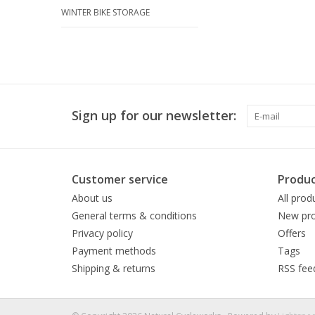
WINTER BIKE STORAGE
Sign up for our newsletter:
Customer service
Produc
About us
All prod
General terms & conditions
New pro
Privacy policy
Offers
Payment methods
Tags
Shipping & returns
RSS fee