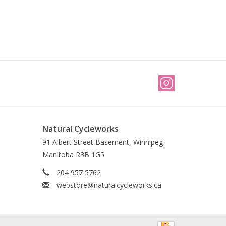
Natural Cycleworks
91 Albert Street Basement, Winnipeg
Manitoba R3B 1G5
204 957 5762
webstore@naturalcycleworks.ca