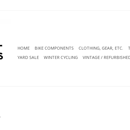
HOME
BIKE COMPONENTS
CLOTHING, GEAR, ETC.
YARD SALE
WINTER CYCLING
VINTAGE / REFURBISHE
.