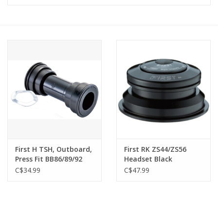
Vintage / Refurbished
Winter Bike Storage
First H TSH, Outboard,
First RK ZS44/ZS56
Press Fit BB86/89/92
Headset Black
(41mm ID) (spacers
C$34.99
C$47.99
incl.), 22/24mm (SRAM
GXP)