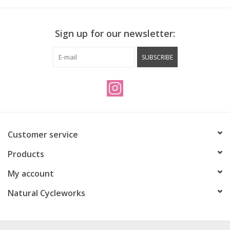
Sign up for our newsletter:
SUBSCRIBE
Customer service
Products
My account
Natural Cycleworks