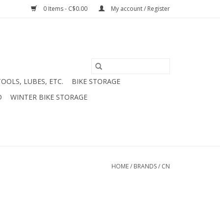
0 Items - C$0.00
My account / Register
TOOLS, LUBES, ETC.
BIKE STORAGE
D
WINTER BIKE STORAGE
HOME
/
BRANDS
/
CN