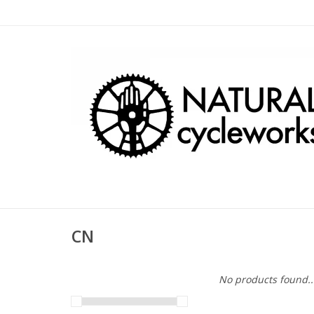
CN
No products found..