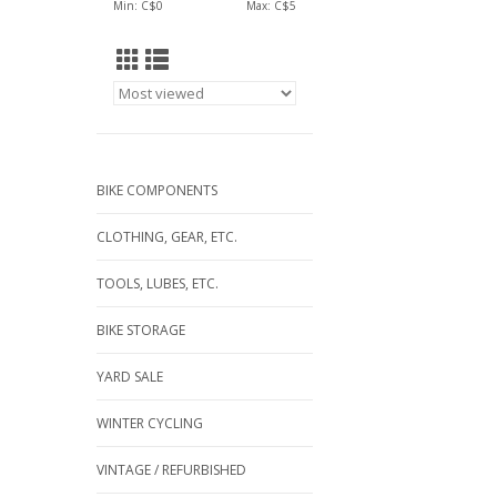
Min: C$
0
Max: C$
5
BIKE COMPONENTS
CLOTHING, GEAR, ETC.
TOOLS, LUBES, ETC.
BIKE STORAGE
YARD SALE
WINTER CYCLING
VINTAGE / REFURBISHED