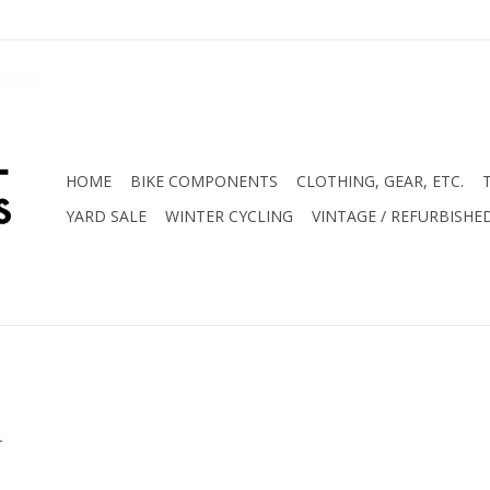
HOME
BIKE COMPONENTS
CLOTHING, GEAR, ETC.
YARD SALE
WINTER CYCLING
VINTAGE / REFURBISHE
.