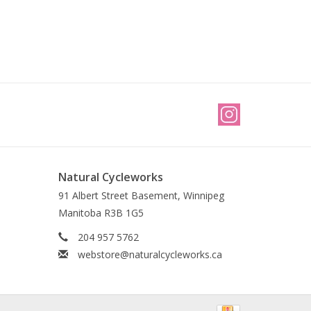
Natural Cycleworks
91 Albert Street Basement, Winnipeg
Manitoba R3B 1G5
204 957 5762
webstore@naturalcycleworks.ca