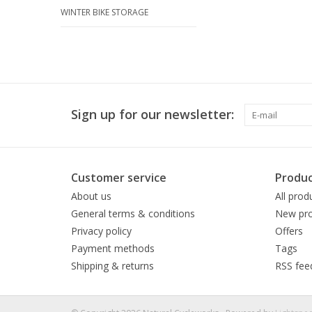
WINTER BIKE STORAGE
Sign up for our newsletter:
Customer service
Produc
About us
All prod
General terms & conditions
New pro
Privacy policy
Offers
Payment methods
Tags
Shipping & returns
RSS fee