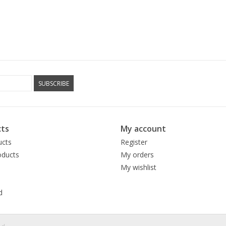
SUBSCRIBE
ts
My account
ucts
Register
ducts
My orders
My wishlist
d