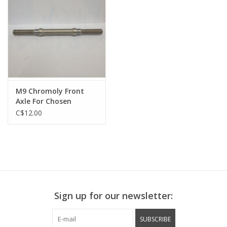
M9 Chromoly Front
Axle For Chosen
3633BN Track Hub
C$12.00
145mm Long - 59mm
Between Shoulders
Sign up for our newsletter:
SUBSCRIBE