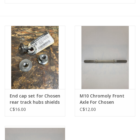
Vintage / Refurbished
Winter Bike Storage
End cap set for Chosen
M10 Chromoly Front
rear track hubs shields
Axle For Chosen
bearing completely
3757BN Track Hub
C$16.00
C$12.00
M10 threaded
165mm Long - 73mm
Between Shoulders