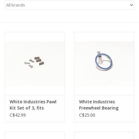
Vintage / Refurbished
Winter Bike Storage
White Industries Pawl
White Industries
Kit Set of 3, fits
Freewheel Bearing
Singlespeed
6808 For 17-23T
C$42.99
C$25.00
Freewheels, will NOT
fit trials freewheels