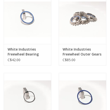
White Industries
White Industries
Freewheel Bearing
Freewheel Outer Gears
BB67082RS-6W For 16T
C$42.00
C$85.00