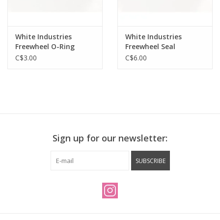
White Industries
White Industries
Freewheel O-Ring
Freewheel Seal
C$3.00
C$6.00
Sign up for our newsletter:
SUBSCRIBE