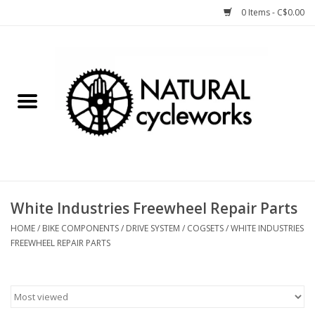
0 Items - C$0.00
Home
Bike Components
Clothing, Gear, etc.
Tools, Lubes, etc.
White Industries Freewheel Repair Parts
Bike Storage
HOME
/
BIKE COMPONENTS
/
DRIVE SYSTEM
/
COGSETS
/
WHITE INDUSTRIES
FREEWHEEL REPAIR PARTS
Yard Sale
Winter Cycling